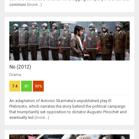
communi
(more...)
No (2012)
Drama
7.4
81
93%
An adaptation of Antonio Skarmeta’s unpublished play El
Plebiscito, which narrates the story behind the political campaign
that triumphantly set opposition to dictator Augusto Pinochet and
eventually led
(more...)