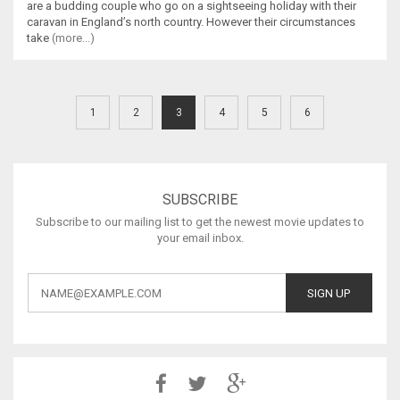
are a budding couple who go on a sightseeing holiday with their
caravan in England’s north country. However their circumstances
take
(more...)
1
2
3
4
5
6
SUBSCRIBE
Subscribe to our mailing list to get the newest movie updates to
your email inbox.