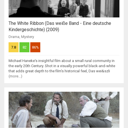
The White Ribbon (Das weiße Band - Eine deutsche
Kindergeschichte) (2009)
Drama
,
Mystery
7.8
82
86%
Michael Haneke's insightful film about a small rural community in
the early 20th Century. Shot in a visually powerful black-and-white
that adds great depth to the film’s historical feel, Das wei&szli
(more...)