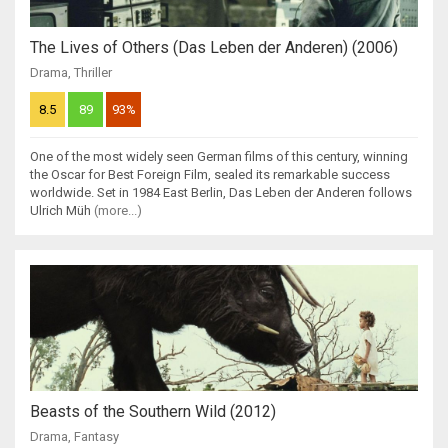
The Lives of Others (Das Leben der Anderen) (2006)
Drama
,
Thriller
8.5
89
93%
One of the most widely seen German films of this century, winning
the Oscar for Best Foreign Film, sealed its remarkable success
worldwide. Set in 1984 East Berlin, Das Leben der Anderen follows
Ulrich Müh
(more...)
Beasts of the Southern Wild (2012)
Drama
,
Fantasy