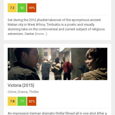
7.2
92
99%
Set during the 2012 jihadist takeover of the eponymous ancient
Malian city in West Africa, Timbuktu is a poetic and visually
stunning take on the controversial and current subject of religious
extremism. Center
(more...)
Victoria (2015)
Crime
,
Drama
,
Thriller
7.8
77
82%
An impressive German dramatic thriller filmed all in one shot.After a