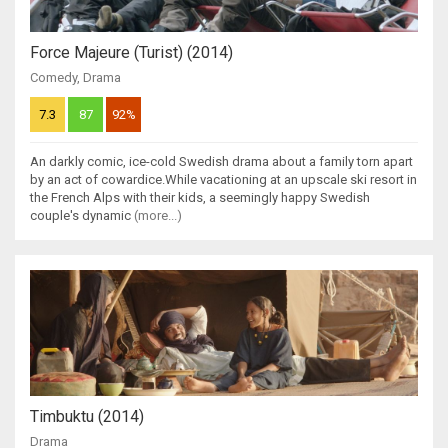
Force Majeure (Turist) (2014)
Comedy
,
Drama
7.3
87
92%
An darkly comic, ice-cold Swedish drama about a family torn apart
by an act of cowardice.While vacationing at an upscale ski resort in
the French Alps with their kids, a seemingly happy Swedish
couple's dynamic
(more...)
Timbuktu (2014)
Drama