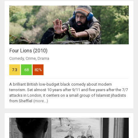
Four Lions (2010)
Comedy
,
Crime
,
Drama
7.3
68
82%
A brilliant British low-budget black comedy about modern
terrorism. Set almost 10 years after 9/11 and five years after the 7/7
attacks in London, it centers on a small group of Islamist jihadists
from Sheffiel
(more...)