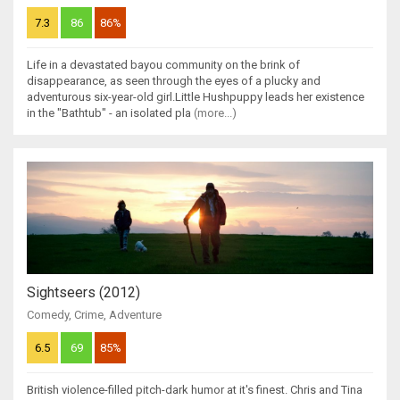
7.3
86
86%
Life in a devastated bayou community on the brink of
disappearance, as seen through the eyes of a plucky and
adventurous six-year-old girl.Little Hushpuppy leads her existence
in the "Bathtub" - an isolated pla
(more...)
Sightseers (2012)
Comedy
,
Crime
,
Adventure
6.5
69
85%
British violence-filled pitch-dark humor at it's finest. Chris and Tina