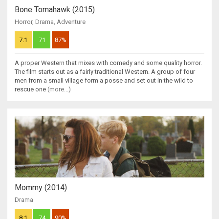
Bone Tomahawk (2015)
Horror
,
Drama
,
Adventure
7.1
71
87%
A proper Western that mixes with comedy and some quality horror.
The film starts out as a fairly traditional Western. A group of four
men from a small village form a posse and set out in the wild to
rescue one
(more...)
Mommy (2014)
Drama
8.1
74
90%