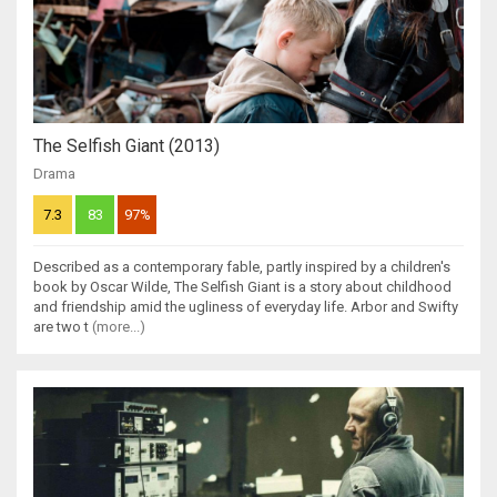
The Selfish Giant (2013)
Drama
7.3
83
97%
Described as a contemporary fable, partly inspired by a children's
book by Oscar Wilde, The Selfish Giant is a story about childhood
and friendship amid the ugliness of everyday life. Arbor and Swifty
are two t
(more...)