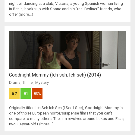
night of dancing at a club, Victoria, a young Spanish woman living
in Berlin, hooks up with Sonne and his "real Berliner" friends, who
offer
(more...)
Goodnight Mommy (Ich seh, Ich seh) (2014)
Drama
,
Thriller
,
Mystery
6.7
81
83%
Originally titled Ich Seh Ich Seh (I See I See), Goodnight Mommy is
one of those European horror/suspense films that you can't
compare to many others. The film revolves around Lukas and Elias,
two 10-year-old t
(more...)