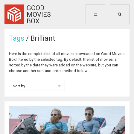
GOOD
MOVIES
BOX
Tags
/ Brilliant
Here is the complete list of all movies showcased on Good Movies
Box filtered by the selected tag. By default, the list of movies is
sorted by the date they were added on the website, but you can
choose another sort and order method below.
Sort by