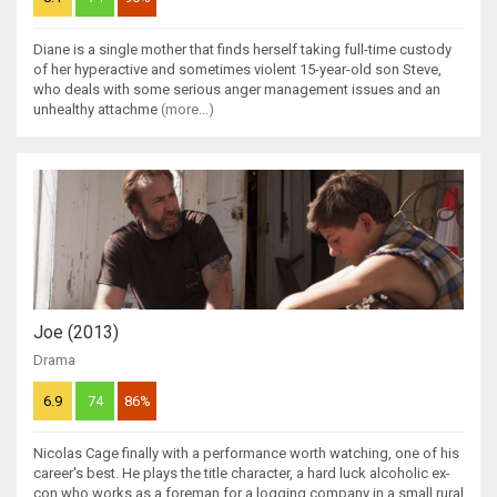
Diane is a single mother that finds herself taking full-time custody
of her hyperactive and sometimes violent 15-year-old son Steve,
who deals with some serious anger management issues and an
unhealthy attachme
(more...)
Joe (2013)
Drama
6.9
74
86%
Nicolas Cage finally with a performance worth watching, one of his
career's best. He plays the title character, a hard luck alcoholic ex-
con who works as a foreman for a logging company in a small rural