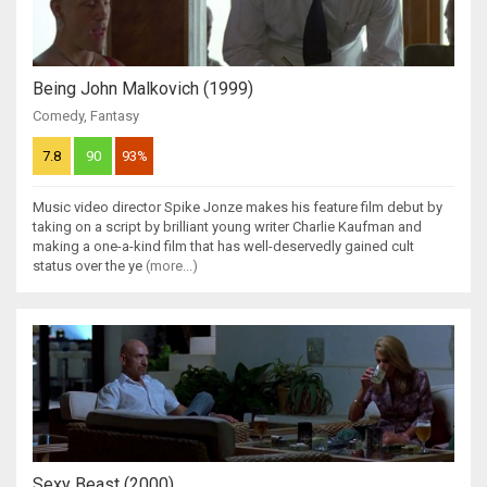
Being John Malkovich (1999)
Comedy
,
Fantasy
7.8
90
93%
Music video director Spike Jonze makes his feature film debut by
taking on a script by brilliant young writer Charlie Kaufman and
making a one-a-kind film that has well-deservedly gained cult
status over the ye
(more...)
Sexy Beast (2000)