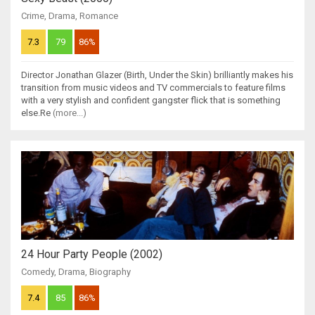
Crime
,
Drama
,
Romance
7.3
79
86%
Director Jonathan Glazer (Birth, Under the Skin) brilliantly makes his
transition from music videos and TV commercials to feature films
with a very stylish and confident gangster flick that is something
else.Re
(more...)
24 Hour Party People (2002)
Comedy
,
Drama
,
Biography
7.4
85
86%