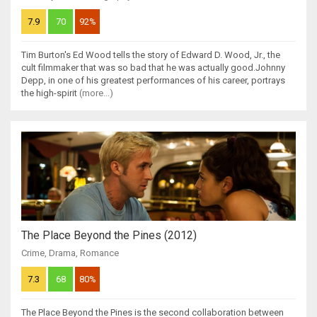
7.9
70
92%
Tim Burton's Ed Wood tells the story of Edward D. Wood, Jr., the
cult filmmaker that was so bad that he was actually good.Johnny
Depp, in one of his greatest performances of his career, portrays
the high-spirit
(more...)
The Place Beyond the Pines (2012)
Crime
,
Drama
,
Romance
7.3
68
80%
The Place Beyond the Pines is the second collaboration between