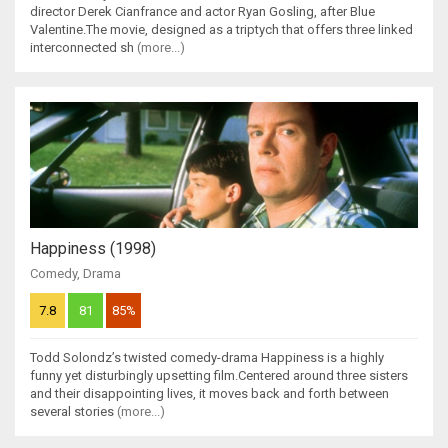
director Derek Cianfrance and actor Ryan Gosling, after Blue
Valentine.The movie, designed as a triptych that offers three linked
interconnected sh
(more...)
Happiness (1998)
Comedy
,
Drama
7.8
81
85%
Todd Solondz’s twisted comedy-drama Happiness is a highly
funny yet disturbingly upsetting film.Centered around three sisters
and their disappointing lives, it moves back and forth between
several stories
(more...)