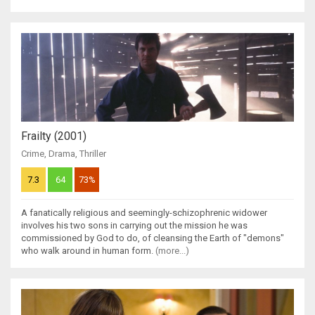
Frailty (2001)
Crime
,
Drama
,
Thriller
7.3
64
73%
A fanatically religious and seemingly-schizophrenic widower
involves his two sons in carrying out the mission he was
commissioned by God to do, of cleansing the Earth of "demons"
who walk around in human form.
(more...)