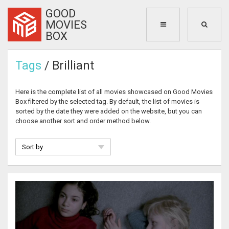
GOOD
MOVIES
BOX
Tags
/ Brilliant
Here is the complete list of all movies showcased on Good Movies
Box filtered by the selected tag. By default, the list of movies is
sorted by the date they were added on the website, but you can
choose another sort and order method below.
Sort by