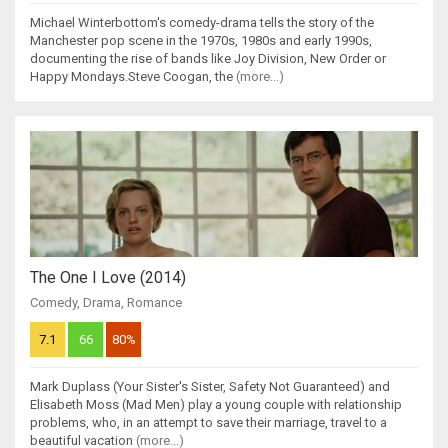
Michael Winterbottom's comedy-drama tells the story of the
Manchester pop scene in the 1970s, 1980s and early 1990s,
documenting the rise of bands like Joy Division, New Order or
Happy Mondays.Steve Coogan, the
(more...)
The One I Love (2014)
Comedy
,
Drama
,
Romance
7.1
66
80%
Mark Duplass (Your Sister's Sister, Safety Not Guaranteed) and
Elisabeth Moss (Mad Men) play a young couple with relationship
problems, who, in an attempt to save their marriage, travel to a
beautiful vacation
(more...)