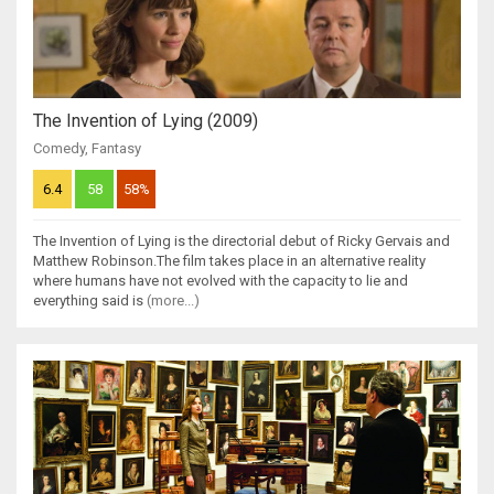
The Invention of Lying (2009)
Comedy
,
Fantasy
6.4
58
58%
The Invention of Lying is the directorial debut of Ricky Gervais and
Matthew Robinson.The film takes place in an alternative reality
where humans have not evolved with the capacity to lie and
everything said is
(more...)