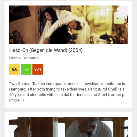
Head-On (Gegen die Wand) (2004)
Drama
,
Romance
8.0
78
90%
Two German Turkish immigrants meet in a psychiatric institution in
Hamburg, after both trying to take their lives. Cahit (Birol Ünel) is a
40-year-old alcoholic with suicidal tendencies and Sibel (former p
(more...)