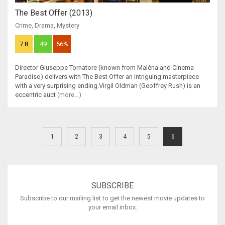
The Best Offer (2013)
Crime
,
Drama
,
Mystery
7.8
49
56%
Director Giuseppe Tornatore (known from Malèna and Cinema
Paradiso) delivers with The Best Offer an intriguing masterpiece
with a very surprising ending.Virgil Oldman (Geoffrey Rush) is an
eccentric auct
(more...)
1
2
3
4
5
6
SUBSCRIBE
Subscribe to our mailing list to get the newest movie updates to
your email inbox.