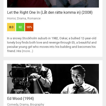
Let the Right One In (Låt den rätte komma in) (2008)
Horror
,
Drama
,
Romance
8.0
82
98%
In a snowy Stockholm suburb in 1982, Oskar, a bullied 12-year-old
lonely boy finds both love and revenge through Eli, a beautiful and
peculiar young girl who moves into his building and becomes his
friend. His
(more...)
Ed Wood (1994)
Comedy
,
Drama
,
Biography