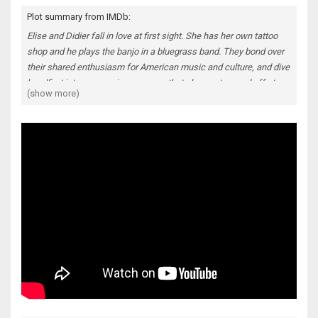
Plot summary from IMDb:
Elise and Didier fall in love at first sight. She has her own tattoo
shop and he plays the banjo in a bluegrass band. They bond over
their shared enthusiasm for American music and culture, and dive
headfirst into a sweeping romance that plays out on and off stage
(show more)
- but when an unexpected tragedy hits their new family, everything
they know and love is tested. An intensely moving portrait of a
relationship from beginning to end, propelled by a soundtrack of
foot-stomping bluegrass, The Broken Circle Breakdown is a
romantic melodrama of the highest order.