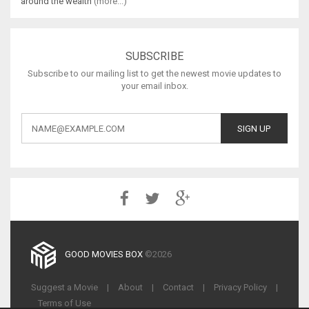
around the wealth
(more...)
SUBSCRIBE
Subscribe to our mailing list to get the newest movie updates to
your email inbox.
GOOD MOVIES BOX
©2026
Suggest a Movie
|
About
|
Contact
|
Privacy Policy
|
Terms of Use