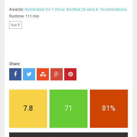
Awards:
Nominated for 1 Oscar. Another 26 wins & 16 nominations.
Runtime: 111 min
Not R
Share:
7.8
71
81%