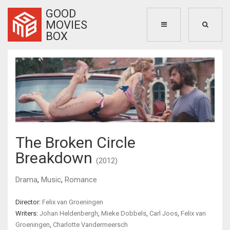
GOOD
MOVIES
BOX
The Broken Circle
Breakdown
(2012)
Drama
,
Music
,
Romance
Director:
Felix van Groeningen
Writers:
Johan Heldenbergh
,
Mieke Dobbels
,
Carl Joos
,
Felix van
Groeningen
,
Charlotte Vandermeersch