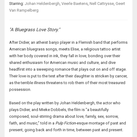
Starring:
Johan Heldenbergh
,
Veerle Baetens
,
Nell Cattrysse
,
Geert
Van Rampelberg
"A Bluegrass Love Story."
After Didier, an atheist banjo player in a Flemish band that performs
American bluegrass songs, meets Elise, a religious tattoo artist
with her body covered in ink, they fall in love, bonding over their
shared enthusiasm for American music and culture, and dive
headfirst into a sweeping romance that plays out on and off stage.
Their love is put to the test after their daughter is stricken by cancer,
as the terrible illness threatens to rob them of their most treasured
possession.
Based on the play written by Johan Heldenbergh, the actor who
plays Didier, and Mieke Dobbels, the film is "a beautifully
composed, soul-stirring drama about love, family, sex, sorrow,
faith, and music," told in a
Pulp Fiction
-esque montage of past and
present, going back and forth in time, between past and present.