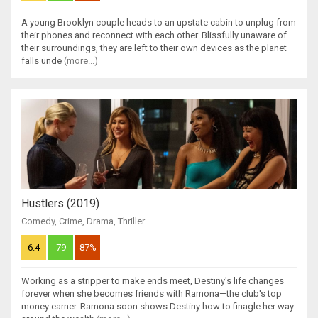
A young Brooklyn couple heads to an upstate cabin to unplug from
their phones and reconnect with each other. Blissfully unaware of
their surroundings, they are left to their own devices as the planet
falls unde
(more...)
Hustlers (2019)
Comedy
,
Crime
,
Drama
,
Thriller
6.4
79
87%
Working as a stripper to make ends meet, Destiny's life changes
forever when she becomes friends with Ramona—the club's top
money earner. Ramona soon shows Destiny how to finagle her way