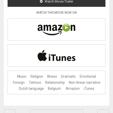
Watch Movie Trailer
WATCH THIS MOVIE NOW ON
Music
Religion
Illness
Dramatic
Emotional
Foreign
Tattoos
Relationship
Non-linear narrative
Dutch language
Belgium
Amazon
iTunes