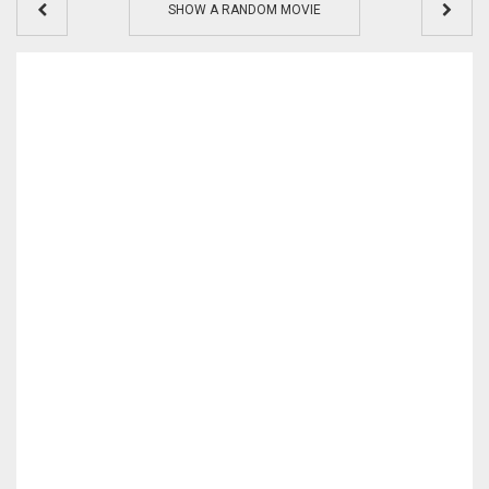
SHOW A RANDOM MOVIE