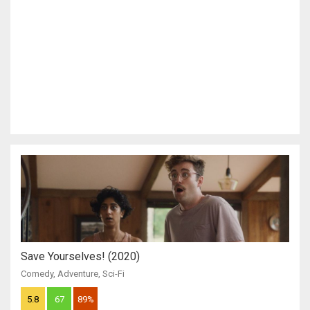
Save Yourselves! (2020)
Comedy
,
Adventure
,
Sci-Fi
5.8
67
89%