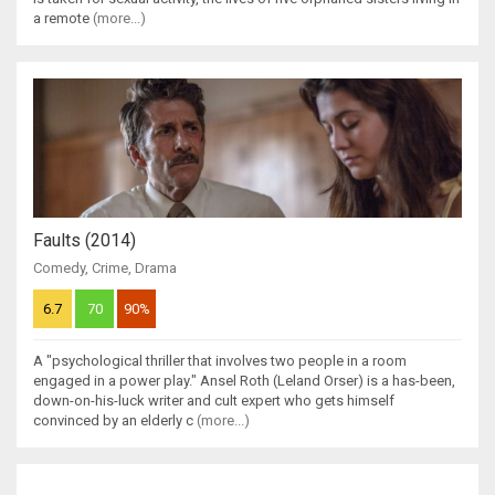
a remote
(more...)
Faults (2014)
Comedy
,
Crime
,
Drama
6.7
70
90%
A "psychological thriller that involves two people in a room
engaged in a power play." Ansel Roth (Leland Orser) is a has-been,
down-on-his-luck writer and cult expert who gets himself
convinced by an elderly c
(more...)