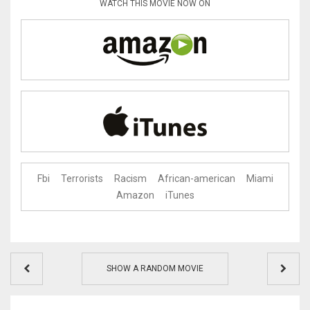
WATCH THIS MOVIE NOW ON
Fbi
Terrorists
Racism
African-american
Miami
Amazon
iTunes
SHOW A RANDOM MOVIE