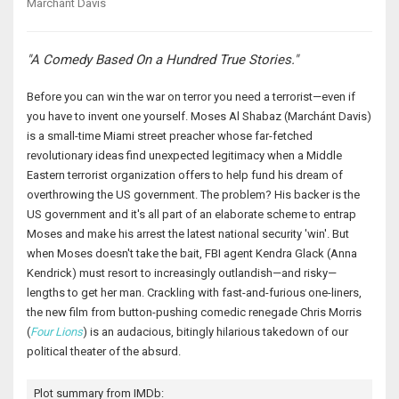
Marchánt Davis
"A Comedy Based On a Hundred True Stories."
Before you can win the war on terror you need a terrorist—even if
you have to invent one yourself. Moses Al Shabaz (Marchánt Davis)
is a small-time Miami street preacher whose far-fetched
revolutionary ideas find unexpected legitimacy when a Middle
Eastern terrorist organization offers to help fund his dream of
overthrowing the US government. The problem? His backer is the
US government and it's all part of an elaborate scheme to entrap
Moses and make his arrest the latest national security 'win'. But
when Moses doesn't take the bait, FBI agent Kendra Glack (Anna
Kendrick) must resort to increasingly outlandish—and risky—
lengths to get her man. Crackling with fast-and-furious one-liners,
the new film from button-pushing comedic renegade Chris Morris
(
Four Lions
) is an audacious, bitingly hilarious takedown of our
political theater of the absurd.
Plot summary from IMDb: