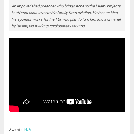
An impoverished preacher who brings hope to the Miami projects
is offered cash to save his family from eviction. He has no idea
his sponsor works for the FBI who plan to turn him into a criminal
by fueling his madcap revolutionary dreams.
Awards:
N/A