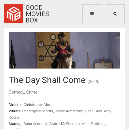
GOOD
MOVIES
BOX
The Day Shall Come
(2019)
Comedy
,
Crime
Director:
Christopher Morris
Writers:
Christopher Morris
,
Jesse Armstrong
,
Sean Gray
,
Tony
Roche
Starring:
Anna Kendrick
,
Andrel McPherson
,
Miles Robbins
,