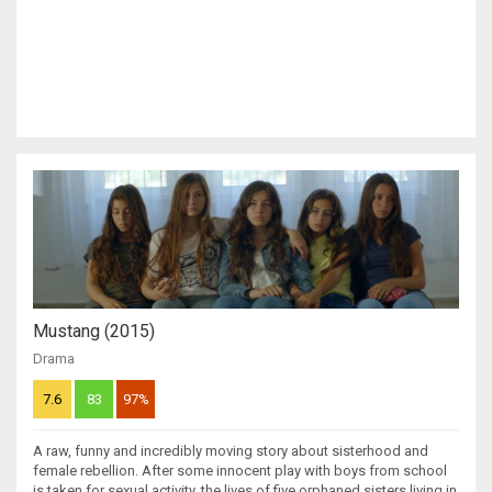
Mustang (2015)
Drama
7.6
83
97%
A raw, funny and incredibly moving story about sisterhood and
female rebellion. After some innocent play with boys from school
is taken for sexual activity, the lives of five orphaned sisters living in