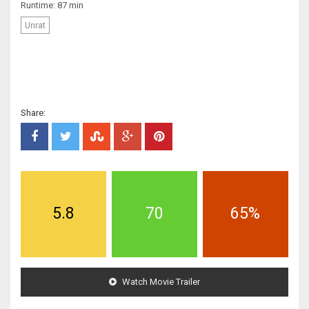
Runtime: 87 min
Unrat
Share:
5.8
70
65%
Watch Movie Trailer