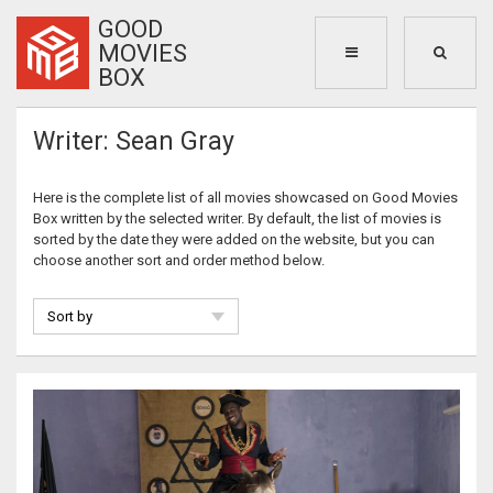
GOOD
MOVIES
BOX
Writer: Sean Gray
Here is the complete list of all movies showcased on Good Movies
Box written by the selected writer. By default, the list of movies is
sorted by the date they were added on the website, but you can
choose another sort and order method below.
Sort by