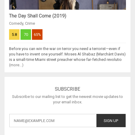
The Day Shall Come (2019)
Comedy
,
Crime
5.8
70
65%
Before you can win the war on terror you need a terrorist—even if
you have to invent one yourself. Moses Al Shabaz (Marchánt Davis)
is a small-time Miami street preacher whose far-fetched revolutio
(more...)
SUBSCRIBE
Subscribe to our mailing list to get the newest movie updates to
your email inbox.