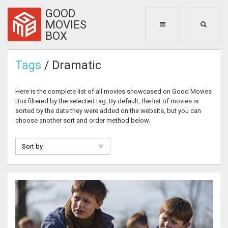
GOOD
MOVIES
BOX
Tags
/ Dramatic
Here is the complete list of all movies showcased on Good Movies
Box filtered by the selected tag. By default, the list of movies is
sorted by the date they were added on the website, but you can
choose another sort and order method below.
Sort by