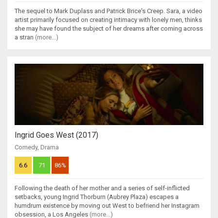
The sequel to Mark Duplass and Patrick Brice's Creep. Sara, a video
artist primarily focused on creating intimacy with lonely men, thinks
she may have found the subject of her dreams after coming across
a stran
(more...)
Ingrid Goes West (2017)
Comedy
,
Drama
6.6
71
86%
Following the death of her mother and a series of self-inflicted
setbacks, young Ingrid Thorburn (Aubrey Plaza) escapes a
humdrum existence by moving out West to befriend her Instagram
obsession, a Los Angeles
(more...)