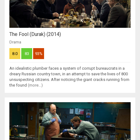
The Fool (Durak) (2014)
Drama
8.0
83
93%
An idealistic plumber faces a system of corrupt bureaucrats in a
dreary Russian country town, in an attempt to save the lives of 800
unsuspecting citizens. After noticing the giant cracks running from
the found
(more...)