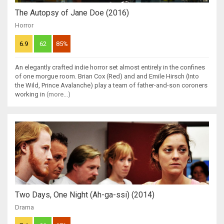
The Autopsy of Jane Doe (2016)
Horror
6.9
62
85%
An elegantly crafted indie horror set almost entirely in the confines
of one morgue room. Brian Cox (Red) and and Emile Hirsch (Into
the Wild, Prince Avalanche) play a team of father-and-son coroners
working in
(more...)
Two Days, One Night (Ah-ga-ssi) (2014)
Drama