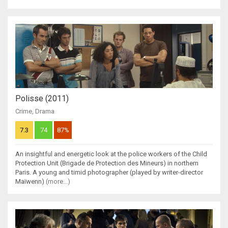
Polisse (2011)
Crime
,
Drama
7.3
74
87%
An insightful and energetic look at the police workers of the Child
Protection Unit (Brigade de Protection des Mineurs) in northern
Paris. A young and timid photographer (played by writer-director
Maïwenn)
(more...)