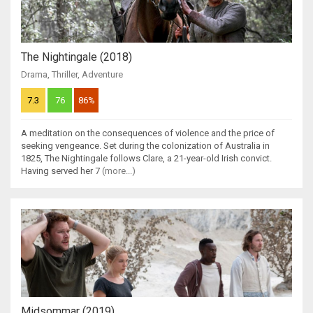
The Nightingale (2018)
Drama
,
Thriller
,
Adventure
7.3
76
86%
A meditation on the consequences of violence and the price of
seeking vengeance. Set during the colonization of Australia in
1825, The Nightingale follows Clare, a 21-year-old Irish convict.
Having served her 7
(more...)
Midsommar (2019)