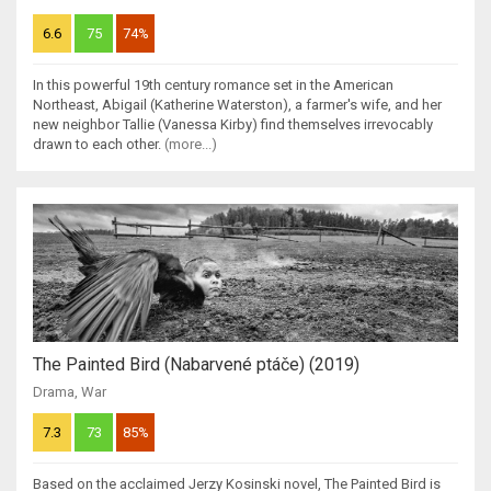
6.6
75
74%
In this powerful 19th century romance set in the American
Northeast, Abigail (Katherine Waterston), a farmer's wife, and her
new neighbor Tallie (Vanessa Kirby) find themselves irrevocably
drawn to each other.
(more...)
The Painted Bird (Nabarvené ptáče) (2019)
Drama
,
War
7.3
73
85%
Based on the acclaimed Jerzy Kosinski novel, The Painted Bird is