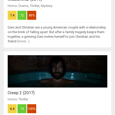
Horror
,
Drama
,
Thriller
,
Mystery
7.4
72
83%
Dani and Christian are a young American couple with a relationship
on the brink of falling apart. But after a family tragedy keeps them
together, a grieving Dani invites herself to join Christian and his
friend
(more...)
Creep 2 (2017)
Horror
,
Thriller
6.4
75
100%