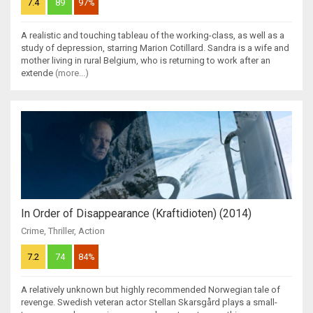
7.4
89
97%
A realistic and touching tableau of the working-class, as well as a
study of depression, starring Marion Cotillard. Sandra is a wife and
mother living in rural Belgium, who is returning to work after an
extende
(more...)
In Order of Disappearance (Kraftidioten) (2014)
Crime
,
Thriller
,
Action
7.2
74
84%
A relatively unknown but highly recommended Norwegian tale of
revenge. Swedish veteran actor Stellan Skarsgård plays a small-