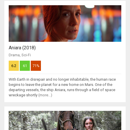
Aniara (2018)
Drama
,
Sci-Fi
6.2
61
71%
With Earth in disrepair and no longer inhabitable, the human race
begins to leave the planet for a new home on Mars. One of the
departing vessels, the ship Aniara, runs through a field of space
wreckage shortly
(more...)