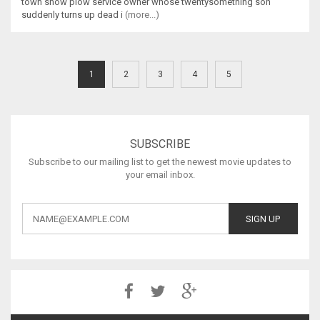
town snow plow service owner whose twentysomething son
suddenly turns up dead i
(more...)
1
2
3
4
5
SUBSCRIBE
Subscribe to our mailing list to get the newest movie updates to
your email inbox.