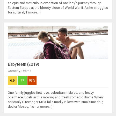
an epic and meticulous evocation of one boy's journey through
Eastern Europe at the bloody close of World War II. As he struggles
for survival, T
(more...)
Babyteeth (2019)
Comedy
,
Drama
6.9
77
93%
One family juggles first love, suburban malaise, and heavy
pharmaceuticals in this moving and fresh comedic drama.When
seriously ill teenager Milla falls madly in love with smalltime drug
dealer Moses, it's her
(more...)