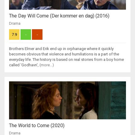
The Day Will Come (Der kommer en dag) (2016)
Drama
7.9
-
-
Brothers Elmer and Erik end up in orphanage where it quickly
becomes obvious that violence and humiliations is a part of the
everyday life. The history is based on real stories from a boy home
called 'Godhavn',
(more...)
The World to Come (2020)
Drama