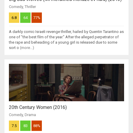
Comedy
,
Thriller
6.8
64
77%
A darkly comic Israeli revenge thriller, hailed by Quentin Tarantino as
one of "the best film of the year." After the alleged perpetrator of
the rape and beheading of a young girl is released due to some
sort o
(more...)
20th Century Women (2016)
Comedy
,
Drama
7.5
83
88%