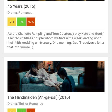
45 Years (2015)
Drama
,
Romance
7.1
94
97%
Actors Charlotte Rampling and Tom Courtenay play Kate and Geoff,
a retired childless couple whom we find in the week leading up to
their 45th wedding anniversary. One morning, Geoff receives a letter
that infor
(more...)
The Handmaiden (Ah-ga-ssi) (2016)
Drama
,
Thriller
,
Romance