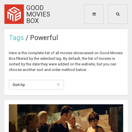
GOOD
MOVIES
BOX
Tags
/ Powerful
Here is the complete list of all movies showcased on Good Movies
Box filtered by the selected tag. By default, the list of movies is
sorted by the date they were added on the website, but you can
choose another sort and order method below.
Sort by