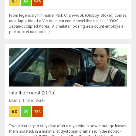
8.1
84
94%
From legendary filmmaker Park Chan-wook (Oldboy, Stoker) comes
an adaptation of a Victorian era crime novel that's set in 1930s'
Japan-occupied Korea. A charlatan posing as a count employs a
pickpocket na
(more...)
Into the Forest (2015)
Drama
,
Thriller
,
Sci-Fi
6.0
59
78%
Two sisters try to stay alive after a mysterious power outage leaves
them isolated, in a minimalist dystopian drama set in the not-so-