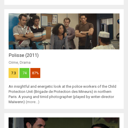
Polisse (2011)
Crime
,
Drama
7.3
74
87%
An insightful and energetic look at the police workers of the Child
Protection Unit (Brigade de Protection des Mineurs) in northern
Paris. A young and timid photographer (played by writer-director
Maïwenn)
(more...)