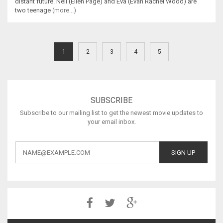
distant future. Nell (Ellen Page) and Eva (Evan Rachel Wood) are
two teenage
(more...)
1
2
3
4
5
SUBSCRIBE
Subscribe to our mailing list to get the newest movie updates to
your email inbox.