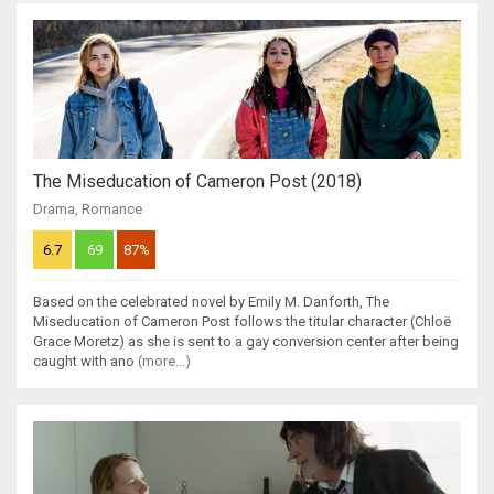
The Miseducation of Cameron Post (2018)
Drama
,
Romance
6.7
69
87%
Based on the celebrated novel by Emily M. Danforth, The
Miseducation of Cameron Post follows the titular character (Chloë
Grace Moretz) as she is sent to a gay conversion center after being
caught with ano
(more...)