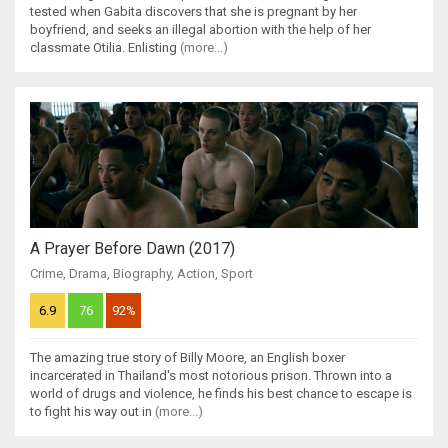
tested when Gabita discovers that she is pregnant by her
boyfriend, and seeks an illegal abortion with the help of her
classmate Otilia. Enlisting
(more...)
A Prayer Before Dawn (2017)
Crime
,
Drama
,
Biography
,
Action
,
Sport
6.9
76
92%
The amazing true story of Billy Moore, an English boxer
incarcerated in Thailand's most notorious prison. Thrown into a
world of drugs and violence, he finds his best chance to escape is
to fight his way out in
(more...)