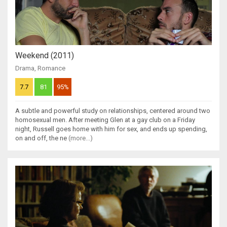
Weekend (2011)
Drama
,
Romance
7.7
81
95%
A subtle and powerful study on relationships, centered around two
homosexual men. After meeting Glen at a gay club on a Friday
night, Russell goes home with him for sex, and ends up spending,
on and off, the ne
(more...)