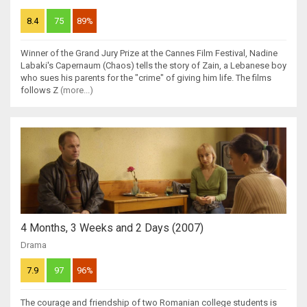
8.4
75
89%
Winner of the Grand Jury Prize at the Cannes Film Festival, Nadine
Labaki's Capernaum (Chaos) tells the story of Zain, a Lebanese boy
who sues his parents for the "crime" of giving him life. The films
follows Z
(more...)
4 Months, 3 Weeks and 2 Days (2007)
Drama
7.9
97
96%
The courage and friendship of two Romanian college students is