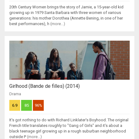
20th Century Women brings the story of Jamie, a 15-year-old kid
growing up in 1979 Santa Barbara with three women of various
generations: his mother Dorothea (Annette Bening, in one of her
best performances), h
(more...)
Girlhood (Bande de filles) (2014)
Drama
6.9
85
96%
It's got nothing to do with Richard Linklater's Boyhood. The original
French title translates roughly to "Gang of Girls" and it's about a
black teenage girl growing up in a rough suburban neighborhood
outside P
(more...)