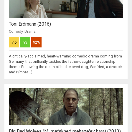
Toni Erdmann (2016)
Comedy
,
Drama
7.6
93
92%
A critically-acclaimed, heart-warming comedic drama coming from
Germany, that brilliantly tackles the father-daughter relationship
theme. Following the death of his beloved dog, Winfried, a divorcé
and r
(more...)
Big Bad Wolves (Mi mefakhed mehaze'ev hara) (2013)