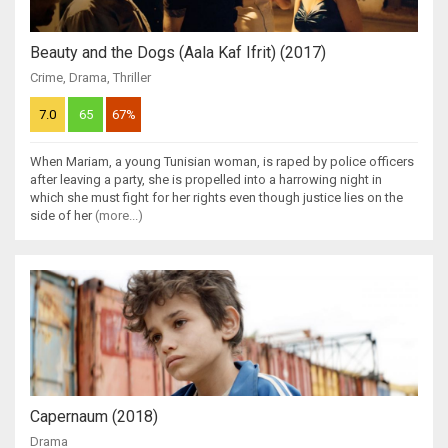
Beauty and the Dogs (Aala Kaf Ifrit) (2017)
Crime
,
Drama
,
Thriller
7.0
65
67%
When Mariam, a young Tunisian woman, is raped by police officers
after leaving a party, she is propelled into a harrowing night in
which she must fight for her rights even though justice lies on the
side of her
(more...)
Capernaum (2018)
Drama