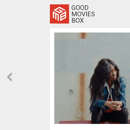
GOOD
MOVIES
BOX