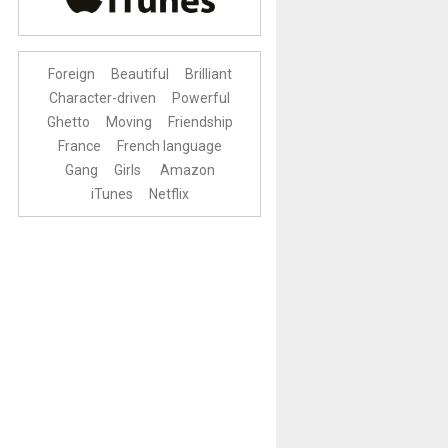
Foreign
Beautiful
Brilliant
Character-driven
Powerful
Ghetto
Moving
Friendship
France
French language
Gang
Girls
Amazon
iTunes
Netflix