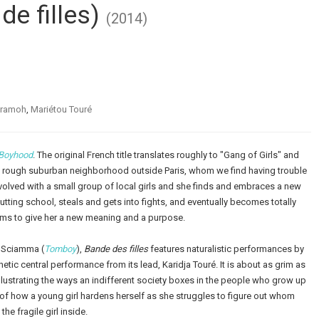
de filles)
(2014)
aramoh
,
Mariétou Touré
Boyhood
. The original French title translates roughly to "Gang of Girls" and
n a rough suburban neighborhood outside Paris, whom we find having trouble
olved with a small group of local girls and she finds and embraces a new
cutting school, steals and gets into fights, and eventually becomes totally
ems to give her a new meaning and a purpose.
e Sciamma (
Tomboy
),
Bande des filles
features naturalistic performances by
etic central performance from its lead, Karidja Touré. It is about as grim as
illustrating the ways an indifferent society boxes in the people who grow up
ry of how a young girl hardens herself as she struggles to figure out whom
he fragile girl inside.