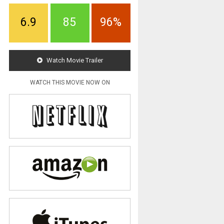
6.9
85
96%
Watch Movie Trailer
WATCH THIS MOVIE NOW ON