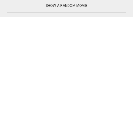
SHOW A RANDOM MOVIE