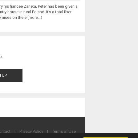
y his fiancee Zaneta, Peter has been given a
ry house in rural Poland. It's a total fixer-
remises on the e
(more...)
x.
ontact
|
Privacy Policy
|
Terms of Use