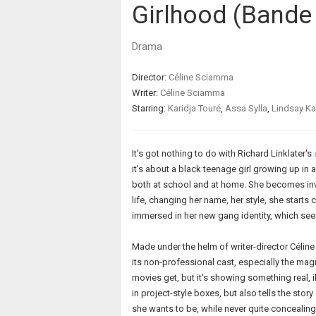
Girlhood (Bande 
Drama
Director:
Céline Sciamma
Writer:
Céline Sciamma
Starring:
Karidja Touré
,
Assa Sylla
,
Lindsay K
It's got nothing to do with Richard Linklater's
it's about a black teenage girl growing up i
both at school and at home. She becomes inv
life, changing her name, her style, she starts 
immersed in her new gang identity, which se
Made under the helm of writer-director Célin
its non-professional cast, especially the magn
movies get, but it's showing something real, 
in project-style boxes, but also tells the sto
she wants to be, while never quite concealing t