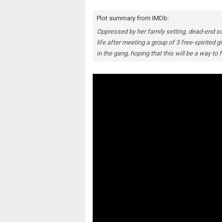
Plot summary from IMDb:
Oppressed by her family setting, dead-end s
life after meeting a group of 3 free-spirited
in the gang, hoping that this will be a way to