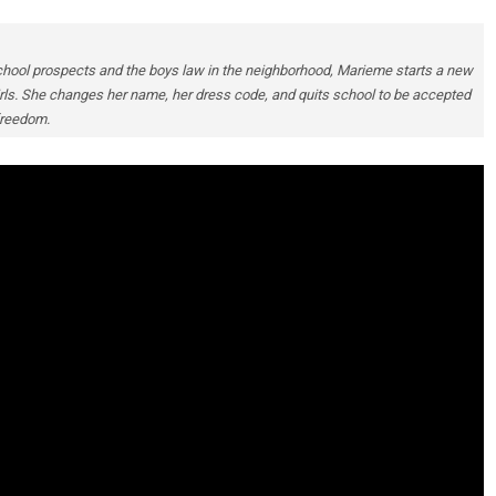
chool prospects and the boys law in the neighborhood, Marieme starts a new
 girls. She changes her name, her dress code, and quits school to be accepted
 freedom.