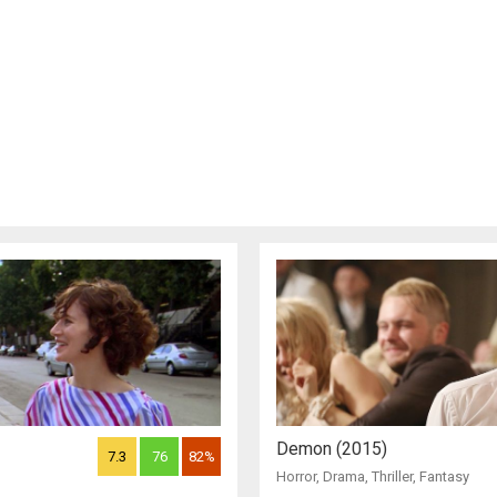
Demon (2015)
7.3
76
82%
Horror
,
Drama
,
Thriller
,
Fantasy