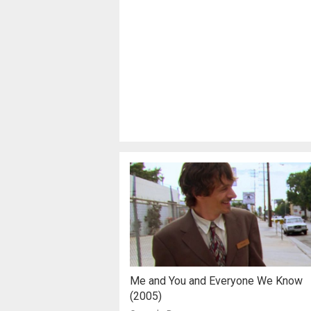
Me and You and Everyone We Know
(2005)