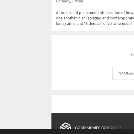
Comedy
,
Drama
A poetic and penetrating observation of how
one another in an isolating and contemporary
lonely artist and "Eldercab" driver who uses h
S
GOOD MOVIES BOX
©2026