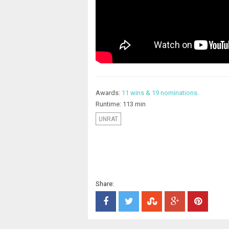
Awards:
11 wins & 19 nominations.
Runtime: 113 min
UNRAT
Share: