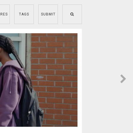
RES
TAGS
SUBMIT