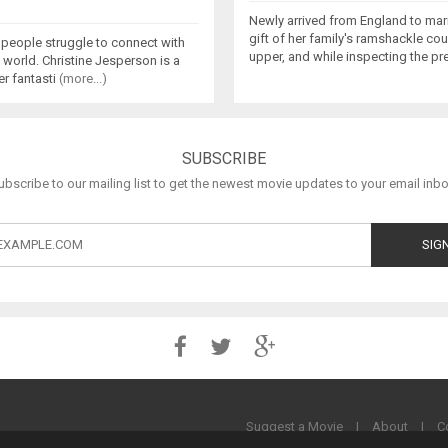
Newly arrived from England to marr
gift of her family's ramshackle count
 people struggle to connect with
upper, and while inspecting the p
 world. Christine Jesperson is a
er fantasti
(more...)
SUBSCRIBE
ubscribe to our mailing list to get the newest movie updates to your email inbo
Suggest a Movie
|
About
|
C