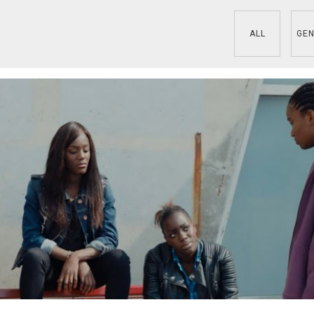
ALL
GEN