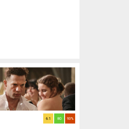
6.1
80
93%