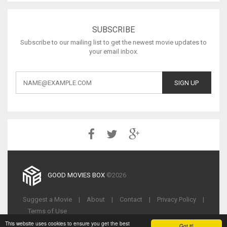
SUBSCRIBE
Subscribe to our mailing list to get the newest movie updates to
your email inbox.
GOOD MOVIES BOX
©2026
Suggest a Movie
|
About
|
Contact
|
Privacy Policy
|
Terms of Use
This website uses cookies to ensure you get the best
Got it!