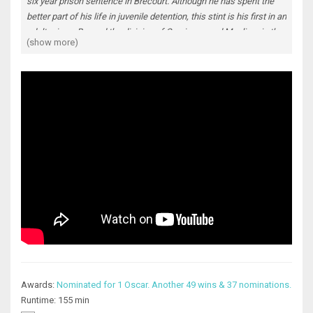
six year prison sentence in Brécourt. Although he has spent the
better part of his life in juvenile detention, this stint is his first in an
adult prison. Beyond the division of Corsicans and Muslims in the
(show more)
prison (the Corsicans who with their guard connections rule what
happens in the prison), he has no known friends or enemies
inside. He is just hoping to serve his time in peace and without
incident, despite having no prospects once he's out of jail since
he's illiterate and has no support outside of the prison. Due to
logistics, the head of Corsican inmates, a sadistic mafioso named
César Luciani, co-opts Malik as part of the Corsicans' activities,
not only regarding what happens inside the prison, but also
continued criminal activities outside. The innocent Malik has no
idea what to do but cooperate. This move does not sit well with
the other Corsicans, who only see Malik as a dirty Arab, and the
Muslims who now mistrust him. But as time goes on, Malik works
to save himself while in prison, while setting up his life post
prison on his own terms. Both his demon and his salvation in
prison is the specter of one of the first people he really got to
know during his incarceration.
Awards:
Nominated for 1 Oscar. Another 49 wins & 37 nominations.
Runtime: 155 min