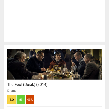
The Fool (Durak) (2014)
Drama
8.0
83
93%