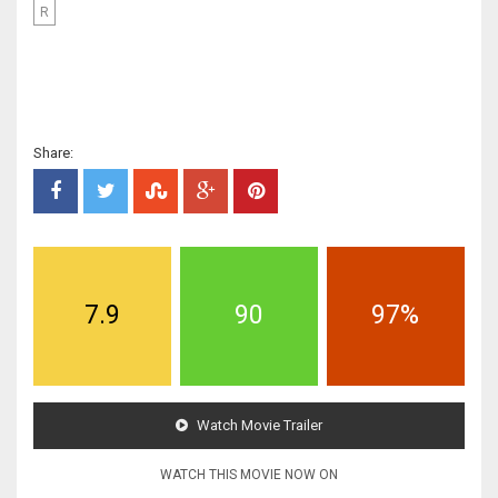
R
Share:
7.9
90
97%
Watch Movie Trailer
WATCH THIS MOVIE NOW ON