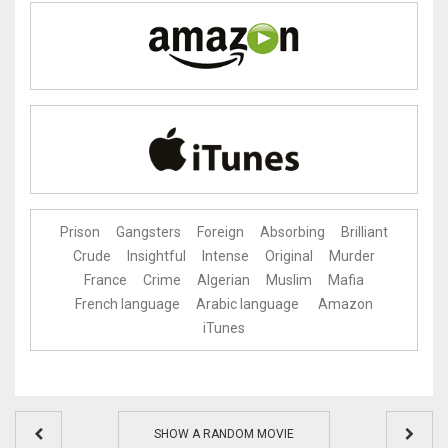
Prison
Gangsters
Foreign
Absorbing
Brilliant
Crude
Insightful
Intense
Original
Murder
France
Crime
Algerian
Muslim
Mafia
French language
Arabic language
Amazon
iTunes
SHOW A RANDOM MOVIE