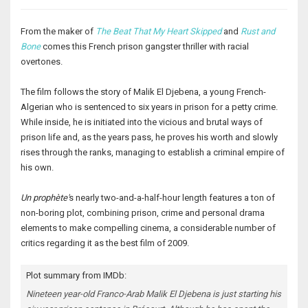
From the maker of
The Beat That My Heart Skipped
and
Rust and
Bone
comes this French prison gangster thriller with racial
overtones.
The film follows the story of Malik El Djebena, a young French-
Algerian who is sentenced to six years in prison for a petty crime.
While inside, he is initiated into the vicious and brutal ways of
prison life and, as the years pass, he proves his worth and slowly
rises through the ranks, managing to establish a criminal empire of
his own.
Un prophète'
s nearly two-and-a-half-hour length features a ton of
non-boring plot, combining prison, crime and personal drama
elements to make compelling cinema, a considerable number of
critics regarding it as the best film of 2009.
Plot summary from IMDb:
Nineteen year-old Franco-Arab Malik El Djebena is just starting his