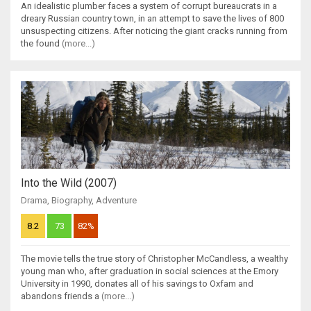
An idealistic plumber faces a system of corrupt bureaucrats in a
dreary Russian country town, in an attempt to save the lives of 800
unsuspecting citizens. After noticing the giant cracks running from
the found
(more...)
Into the Wild (2007)
Drama
,
Biography
,
Adventure
8.2
73
82%
The movie tells the true story of Christopher McCandless, a wealthy
young man who, after graduation in social sciences at the Emory
University in 1990, donates all of his savings to Oxfam and
abandons friends a
(more...)