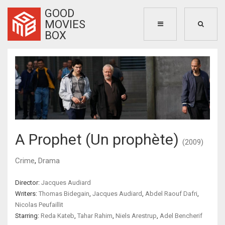
GOOD
MOVIES
BOX
A Prophet (Un prophète)
(2009)
Crime
,
Drama
Director:
Jacques Audiard
Writers:
Thomas Bidegain
,
Jacques Audiard
,
Abdel Raouf Dafri
,
Nicolas Peufaillit
Starring:
Reda Kateb
,
Tahar Rahim
,
Niels Arestrup
,
Adel Bencherif