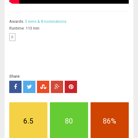
Awards:
3 wins & 8 nominations.
Runtime: 113 min
R
Share:
6.5
80
86%