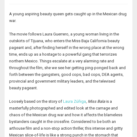
A young aspiring beauty queen gets caught up in the Mexican drug
war.
The movie follows Laura Guerrero, a young woman living in the
outskirts of Tijuana, who enters the Miss Baja California beauty
pageant and, after finding herself in the wrong place at the wrong
time, ends up as a hostage to a powerful gang that terrorizes
northern Mexico. Things escalate at a very alarming rate and
throughout the film, she we see her getting ping-ponged back and
forth between the gangsters, good cops, bad cops, DEA agents,
provincial and government military leaders, and the televised
beauty pageant.
Loosely based on the story of
Laura Zúñiga
,
Miss Bala
is a
masterfully photographed and edited look at the carnage and
chaos of the Mexican drug war and how it affects the blameless
bystanders caught in the crossfire. Considered to be both an
arthouse film and a non-stop action thriller, this intense and gritty
Mexican slice-of-life is like a strong punch in the stomach that