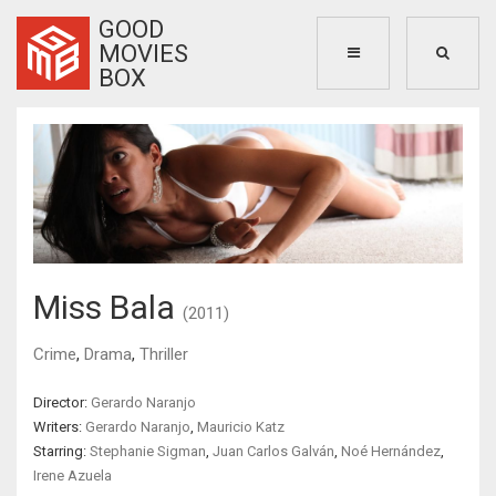
GOOD
MOVIES
BOX
Miss Bala
(2011)
Crime
,
Drama
,
Thriller
Director:
Gerardo Naranjo
Writers:
Gerardo Naranjo
,
Mauricio Katz
Starring:
Stephanie Sigman
,
Juan Carlos Galván
,
Noé Hernández
,
Irene Azuela