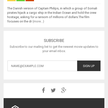
The Danish version of Captain Philips, in which a group of Somali
pirates hijack a cargo ship in the Indian Ocean and hold the crew
hostage, asking for a ransom of millions of dollars.The film
focuses on the dr
(more...)
SUBSCRIBE
Subscribe to our mailing list to get the newest movie updates to
your email inbox.