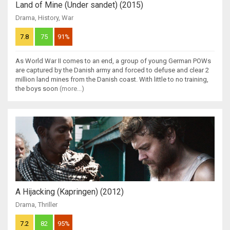
Land of Mine (Under sandet) (2015)
Drama
,
History
,
War
7.8
75
91%
As World War II comes to an end, a group of young German POWs
are captured by the Danish army and forced to defuse and clear 2
million land mines from the Danish coast. With little to no training,
the boys soon
(more...)
A Hijacking (Kapringen) (2012)
Drama
,
Thriller
7.2
82
95%