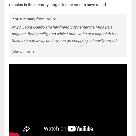
remains in the memory long after the credits have rolled.
Plot summary from IMDb:
At 23, Laura Guerro and her friend Suzu enter the Miss Baja
pageant. Both qualify, and while Laura waits at a nightclub for
Suzu to break away so they can go shopping, a heavily-armed
drug gang murders drug enforcement officials there. Laura
(show more)
escapes unharmed but can't find Suzu, so the next day she looks
for her; her dogged behavior brings her to the cartel's attention,
and they force her to assist them as they menace her father and
younger brother. Lino, the gang's leader, decides Laura should
finish the pageant although her only interest is escape. Every day
drags her deeper and corruption is pervasive. What alternative is
there to death or prison?