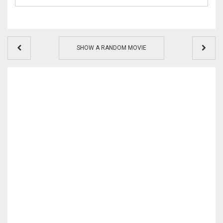
SHOW A RANDOM MOVIE