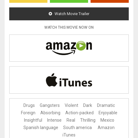
Watch Movie Trailer
WATCH THIS MOVIE NOW ON
Drugs
Gangsters
Violent
Dark
Dramatic
Foreign
Absorbing
Action-packed
Enjoyable
Insightful
Intense
Real
Thrilling
Mexico
Spanish language
South america
Amazon
iTunes