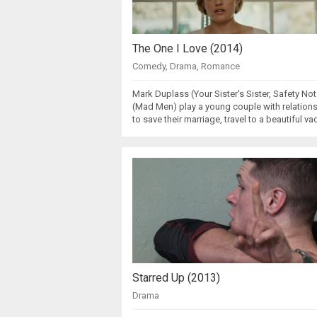
The One I Love (2014)
Comedy
,
Drama
,
Romance
Mark Duplass (Your Sister's Sister, Safety N
(Mad Men) play a young couple with relation
to save their marriage, travel to a beautiful v
Starred Up (2013)
Drama