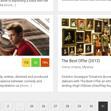
 Esther is expecting a baby with her
she
(more...)
The Best Offer (2013)
7.0
63
78%
Crime
,
Drama
,
Mystery
dy, written, directed and produced
Director Giuseppe Tornatore (kno
t balance between comedy and
delivers with The Best Offer an int
erpretation ca
(more...)
ending.Virgil Oldman (Geoffrey Rus
2
...
25
26
27
28
29
30
31