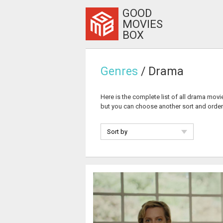
GOOD
MOVIES
BOX
Genres
/ Drama
Here is the complete list of all drama mov
but you can choose another sort and orde
Sort by