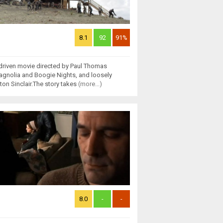
8.1
92
91%
-driven movie directed by Paul Thomas
agnolia and Boogie Nights, and loosely
ton Sinclair.The story takes
(more...)
8.0
-
-