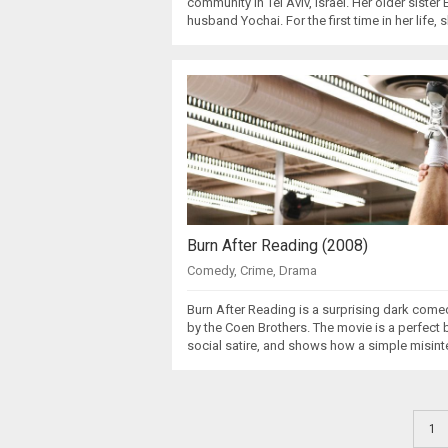
community in Tel Aviv, Israel. Her older sister
husband Yochai. For the first time in her life, 
Burn After Reading (2008)
Comedy
,
Crime
,
Drama
Burn After Reading is a surprising dark come
by the Coen Brothers. The movie is a perfec
social satire, and shows how a simple misint
1