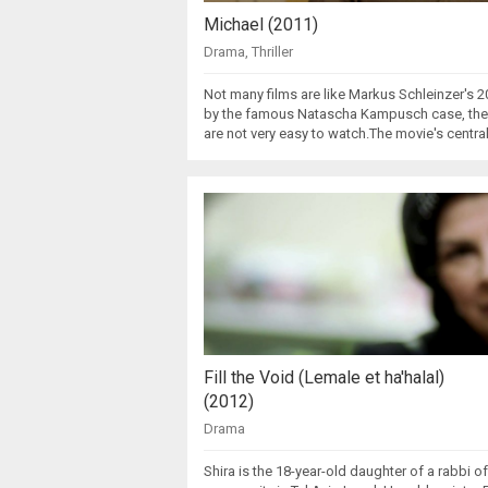
Michael (2011)
Drama
,
Thriller
Not many films are like Markus Schleinzer's 2
by the famous Natascha Kampusch case, the fi
are not very easy to watch.The movie's centra
Fill the Void (Lemale et ha'halal)
(2012)
Drama
Shira is the 18-year-old daughter of a rabbi o