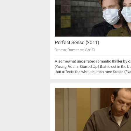
Perfect Sense (2011)
Drama
,
Romance
,
Sci-Fi
A somewhat underrated romantic thriller by d
(Young Adam, Starred Up) that is set in the
that affects the whole human race.Susan (Eva