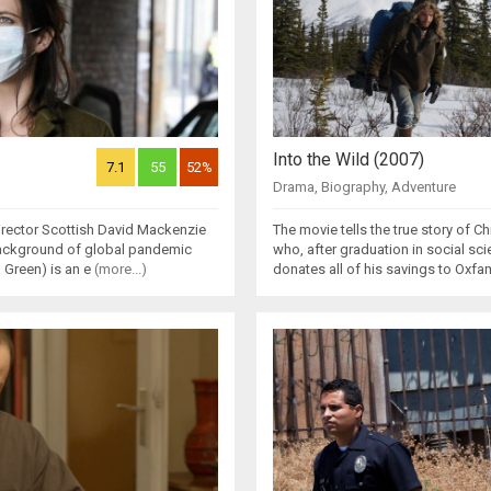
Into the Wild (2007)
7.1
55
52%
Drama
,
Biography
,
Adventure
irector Scottish David Mackenzie
The movie tells the true story of
 background of global pandemic
who, after graduation in social sci
 Green) is an e
(more...)
donates all of his savings to Oxf