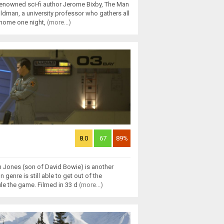
renowned sci-fi author Jerome Bixby, The Man
Oldman, a university professor who gathers all
s home one night,
(more...)
8.0
67
89%
 Jones (son of David Bowie) is another
 genre is still able to get out of the
ule the game. Filmed in 33 d
(more...)