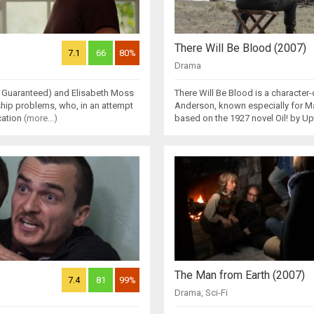
There Will Be Blood (2007)
7.1
66
80%
Drama
ot Guaranteed) and Elisabeth Moss
There Will Be Blood is a character
ship problems, who, in an attempt
Anderson, known especially for M
acation
(more...)
based on the 1927 novel Oil! by Up
The Man from Earth (2007)
7.4
81
99%
Drama
,
Sci-Fi