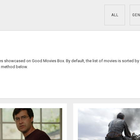
ALL
GEN
ies showcased on Good Movies Box. By default, the list of movies is sorted by
r method below.