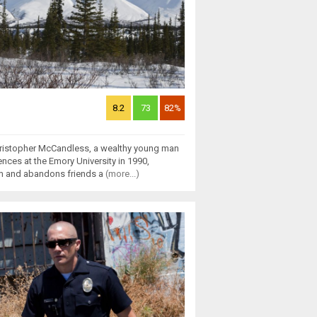
8.2
73
82%
 Christopher McCandless, a wealthy young man
ences at the Emory University in 1990,
am and abandons friends a
(more...)