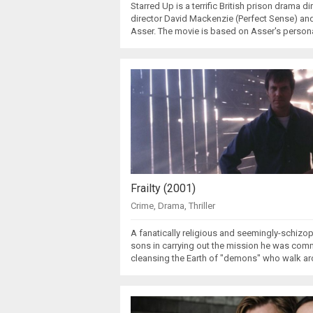
Starred Up is a terrific British prison drama 
director David Mackenzie (Perfect Sense) a
Asser. The movie is based on Asser's person
Frailty (2001)
Crime
,
Drama
,
Thriller
A fanatically religious and seemingly-schizo
sons in carrying out the mission he was com
cleansing the Earth of "demons" who walk a