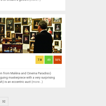
7.8
49
56%
wn from Malèna and Cinema Paradiso)
riguing masterpiece with a very surprising
h) is an eccentric auct
(more...)
32