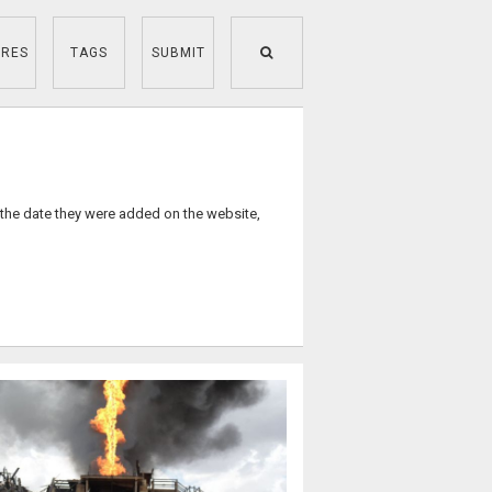
RES
TAGS
SUBMIT
 the date they were added on the website,