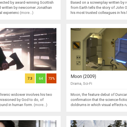
directed by award-winning Scottish
Based on a screenplay written by 
nd written by newcomer Jonathan
from Earth tells the story of John 
al experienc
(more...)
his most trusted colleagues in hi
Moon (2009)
7.3
64
73%
Drama
,
Sci-Fi
phrenic widower involves his two
Moon, the feature debut of Duncan
missioned by God to do, of
confirmation that the science-fiction
round in human form.
(more...)
doldrums in which visual effects r