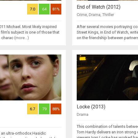
End of Watch (2012)
7.0
64
81%
Crime
,
Drama
,
Thriller
011 Michael. Most likely inspired
After several movies portraying cor
lm's subject is one of those that
Street Kings, in End of Watch, wri
l charac
(more...)
on the friendship between partner
Locke (2013)
6.7
79
88%
Drama
This combination of talents betwee
Tom Hardy delivers an iron strong 
f an ultra-orthodox Hasidic
viewers.Ivan Locke has worked har