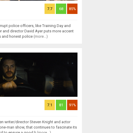
7.7
68
85%
rupt police officers, like Training Day and
ter and director David Ayer puts more accent
s and honest police
(more...)
7.1
81
91%
n writer/director Steven Knight and actor
one-man show, that continues to fascinate its
d to ensure a good li
(more...)