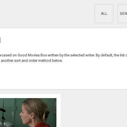
ALL
GEN
d
wcased on Good Movies Box written by the selected writer. By default, the list 
 another sort and order method below.