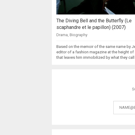
The Diving Bell and the Butterfly (Le
scaphandre et le papillon) (2007)
Drama
,
Biography
Based on the memoir of the same name by J
editor of a fashion magazine at the height o
that leaves him immobilized by what they call
S