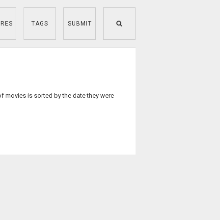
RES
TAGS
SUBMIT
of movies is sorted by the date they were