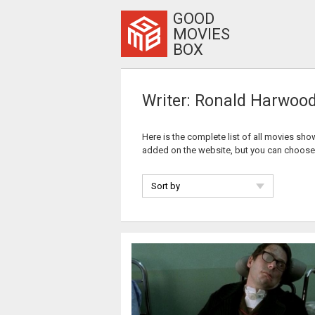
GOOD
MOVIES
BOX
Writer: Ronald Harwoo
Here is the complete list of all movies sho
added on the website, but you can choose
Sort by