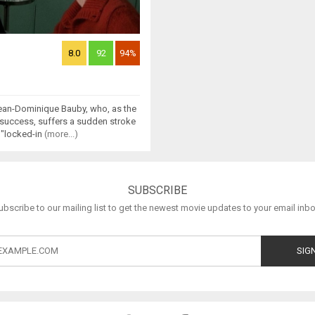
8.0
92
94%
ean-Dominique Bauby, who, as the
f success, suffers a sudden stroke
 "locked-in
(more...)
SUBSCRIBE
ubscribe to our mailing list to get the newest movie updates to your email inbo