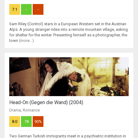
7.1
-
-
Sam Riley (Control) stars in a European Western set in the Austrian
Alps. A young stranger rides into a remote mountain village, asking
for shelter for the winter. Presenting himself as a photographer, the
town
(more...)
Head-On (Gegen die Wand) (2004)
Drama
,
Romance
8.0
78
90%
Two German Turkish immigrants meet in a psychiatric institution in