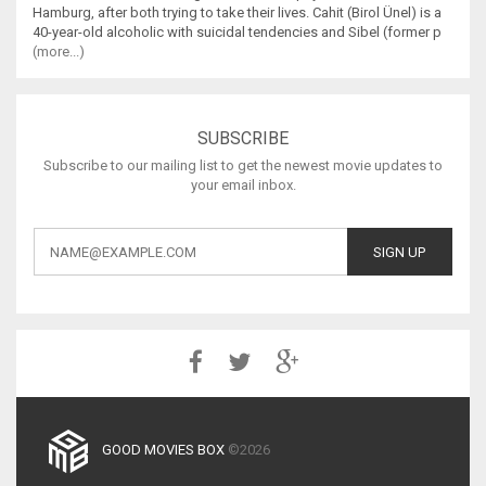
Hamburg, after both trying to take their lives. Cahit (Birol Ünel) is a
40-year-old alcoholic with suicidal tendencies and Sibel (former p
(more...)
SUBSCRIBE
Subscribe to our mailing list to get the newest movie updates to
your email inbox.
GOOD MOVIES BOX
©2026