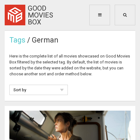
GOOD
MOVIES
BOX
Tags
/ German
Here is the complete list of all movies showcased on Good Movies
Box filtered by the selected tag. By default, the list of movies is
sorted by the date they were added on the website, but you can
choose another sort and order method below.
Sort by