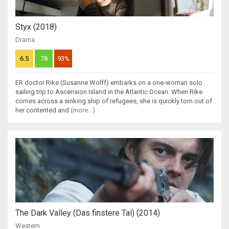
Styx (2018)
Drama
6.5
78
93%
ER doctor Rike (Susanne Wolff) embarks on a one-woman solo
sailing trip to Ascension Island in the Atlantic Ocean. When Rike
comes across a sinking ship of refugees, she is quickly torn out of
her contented and
(more...)
The Dark Valley (Das finstere Tal) (2014)
Western