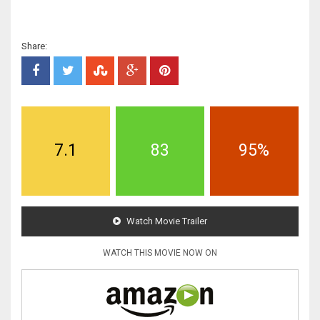
Share:
7.1
83
95%
Watch Movie Trailer
WATCH THIS MOVIE NOW ON