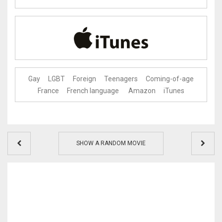
Gay
LGBT
Foreign
Teenagers
Coming-of-age
France
French language
Amazon
iTunes
SHOW A RANDOM MOVIE