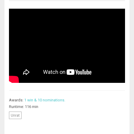
Awards:
1 win & 10 nominations.
Runtime: 116 min
Unrat