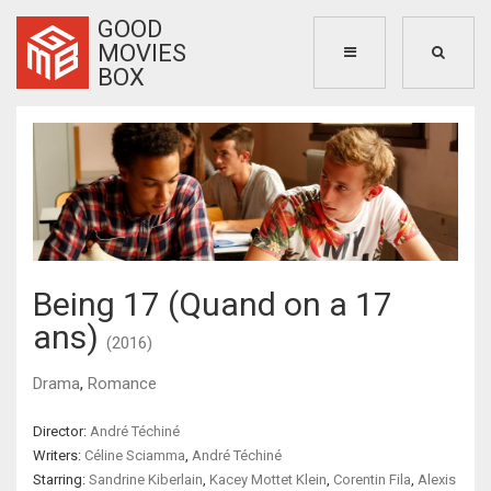
GOOD
MOVIES
BOX
Being 17 (Quand on a 17
ans)
(2016)
Drama
,
Romance
Director:
André Téchiné
Writers:
Céline Sciamma
,
André Téchiné
Starring:
Sandrine Kiberlain
,
Kacey Mottet Klein
,
Corentin Fila
,
Alexis