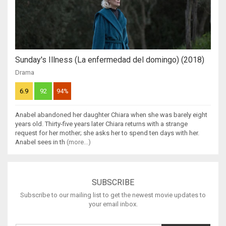
Sunday's Illness (La enfermedad del domingo) (2018)
Drama
6.9
92
94%
Anabel abandoned her daughter Chiara when she was barely eight
years old. Thirty-five years later Chiara returns with a strange
request for her mother; she asks her to spend ten days with her.
Anabel sees in th
(more...)
SUBSCRIBE
Subscribe to our mailing list to get the newest movie updates to
your email inbox.