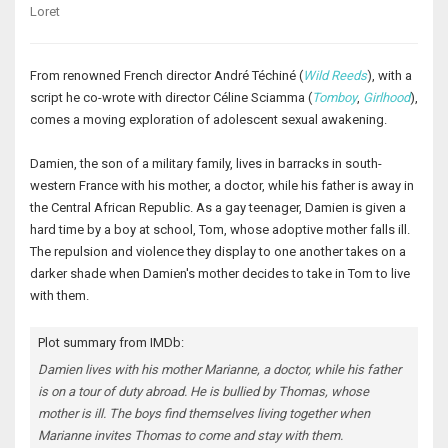
Loret
From renowned French director André Téchiné (
Wild Reeds
), with a
script he co-wrote with director Céline Sciamma (
Tomboy
,
Girlhood
),
comes a moving exploration of adolescent sexual awakening.
Damien, the son of a military family, lives in barracks in south-
western France with his mother, a doctor, while his father is away in
the Central African Republic. As a gay teenager, Damien is given a
hard time by a boy at school, Tom, whose adoptive mother falls ill.
The repulsion and violence they display to one another takes on a
darker shade when Damien's mother decides to take in Tom to live
with them.
Plot summary from IMDb:
Damien lives with his mother Marianne, a doctor, while his father
is on a tour of duty abroad. He is bullied by Thomas, whose
mother is ill. The boys find themselves living together when
Marianne invites Thomas to come and stay with them.