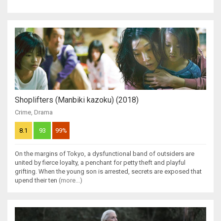
Shoplifters (Manbiki kazoku) (2018)
Crime
,
Drama
8.1
93
99%
On the margins of Tokyo, a dysfunctional band of outsiders are
united by fierce loyalty, a penchant for petty theft and playful
grifting. When the young son is arrested, secrets are exposed that
upend their ten
(more...)