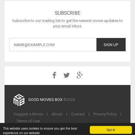
SUBSCRIBE
Subscribe to our mailing list to get the newest movie updates to
your email inbox.
GOOD MOVIES BOX
©2026
Suggest a Movie
|
About
|
Contact
|
Privacy Policy
|
Terms of Use
This website uses cookies to ensure you get the best
Got it!
experience on our website