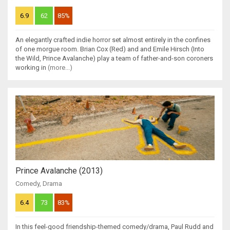
6.9
62
85%
An elegantly crafted indie horror set almost entirely in the confines
of one morgue room. Brian Cox (Red) and and Emile Hirsch (Into
the Wild, Prince Avalanche) play a team of father-and-son coroners
working in
(more...)
Prince Avalanche (2013)
Comedy
,
Drama
6.4
73
83%
In this feel-good friendship-themed comedy/drama, Paul Rudd and