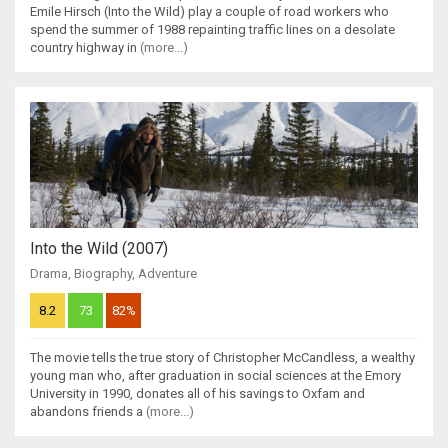
Emile Hirsch (Into the Wild) play a couple of road workers who
spend the summer of 1988 repainting traffic lines on a desolate
country highway in
(more...)
Into the Wild (2007)
Drama
,
Biography
,
Adventure
8.2
73
82%
The movie tells the true story of Christopher McCandless, a wealthy
young man who, after graduation in social sciences at the Emory
University in 1990, donates all of his savings to Oxfam and
abandons friends a
(more...)