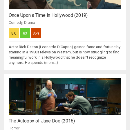
Once Upon a Time in Hollywood (2019)
Comedy
,
Drama
8.0
83
85%
Actor Rick Dalton (Leonardo DiCaprio) gained fame and fortune by
starring in a 1950s television Western, but is now struggling to find
meaningful work in a Hollywood that he doesn't recognize
anymore. He spends
(more...)
The Autopsy of Jane Doe (2016)
Horror