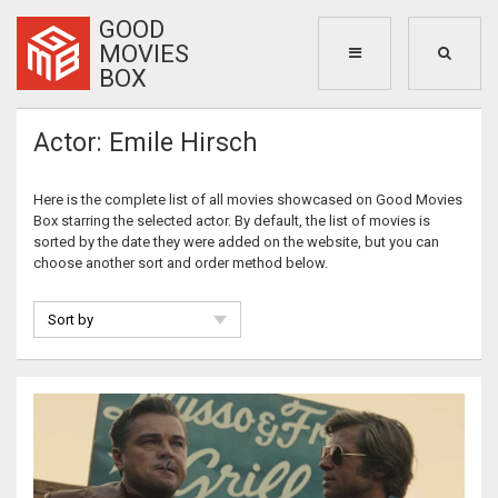
GOOD
MOVIES
BOX
Actor: Emile Hirsch
Here is the complete list of all movies showcased on Good Movies
Box starring the selected actor. By default, the list of movies is
sorted by the date they were added on the website, but you can
choose another sort and order method below.
Sort by