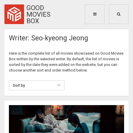
GOOD
MOVIES
BOX
Writer: Seo-kyeong Jeong
Here is the complete list of all movies showcased on Good Movies
Box written by the selected writer. By default, the list of movies is
sorted by the date they were added on the website, but you can
choose another sort and order method below.
Sort by