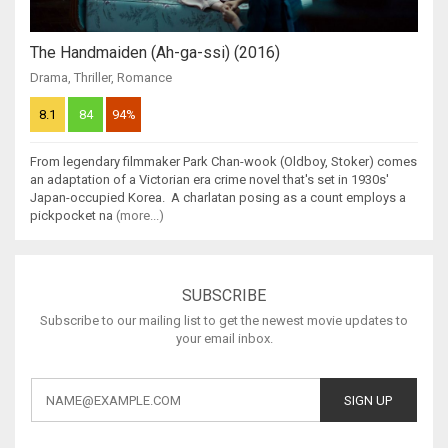
The Handmaiden (Ah-ga-ssi) (2016)
Drama
,
Thriller
,
Romance
8.1
84
94%
From legendary filmmaker Park Chan-wook (Oldboy, Stoker) comes
an adaptation of a Victorian era crime novel that's set in 1930s'
Japan-occupied Korea. A charlatan posing as a count employs a
pickpocket na
(more...)
SUBSCRIBE
Subscribe to our mailing list to get the newest movie updates to
your email inbox.