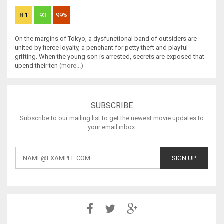
8.1
93
99%
On the margins of Tokyo, a dysfunctional band of outsiders are
united by fierce loyalty, a penchant for petty theft and playful
grifting. When the young son is arrested, secrets are exposed that
upend their ten
(more...)
SUBSCRIBE
Subscribe to our mailing list to get the newest movie updates to
your email inbox.