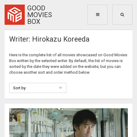
GOOD
MOVIES
BOX
Writer: Hirokazu Koreeda
Here is the complete list of all movies showcased on Good Movies
Box written by the selected writer. By default, the list of movies is
sorted by the date they were added on the website, but you can
choose another sort and order method below.
Sort by