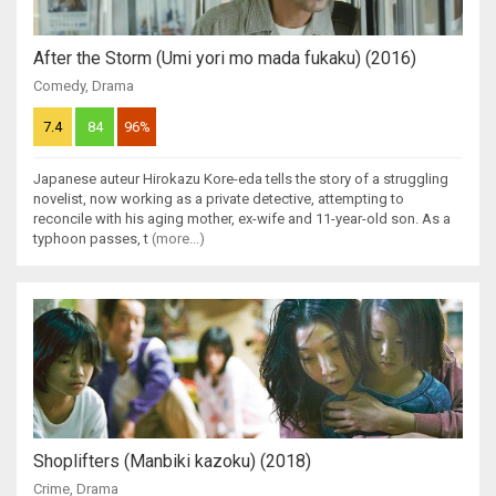
After the Storm (Umi yori mo mada fukaku) (2016)
Comedy
,
Drama
7.4
84
96%
Japanese auteur Hirokazu Kore-eda tells the story of a struggling
novelist, now working as a private detective, attempting to
reconcile with his aging mother, ex-wife and 11-year-old son. As a
typhoon passes, t
(more...)
Shoplifters (Manbiki kazoku) (2018)
Crime
,
Drama