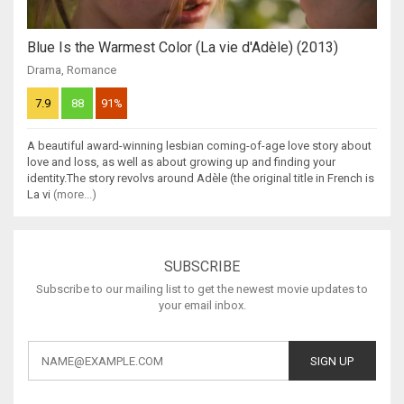
Blue Is the Warmest Color (La vie d'Adèle) (2013)
Drama
,
Romance
7.9
88
91%
A beautiful award-winning lesbian coming-of-age love story about
love and loss, as well as about growing up and finding your
identity.The story revolvs around Adèle (the original title in French is
La vi
(more...)
SUBSCRIBE
Subscribe to our mailing list to get the newest movie updates to
your email inbox.