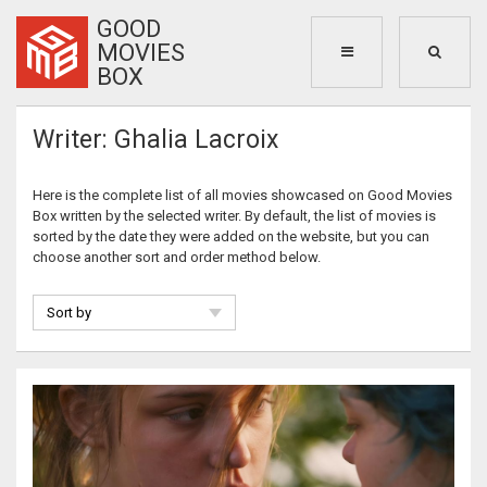
GOOD
MOVIES
BOX
Writer: Ghalia Lacroix
Here is the complete list of all movies showcased on Good Movies
Box written by the selected writer. By default, the list of movies is
sorted by the date they were added on the website, but you can
choose another sort and order method below.
Sort by