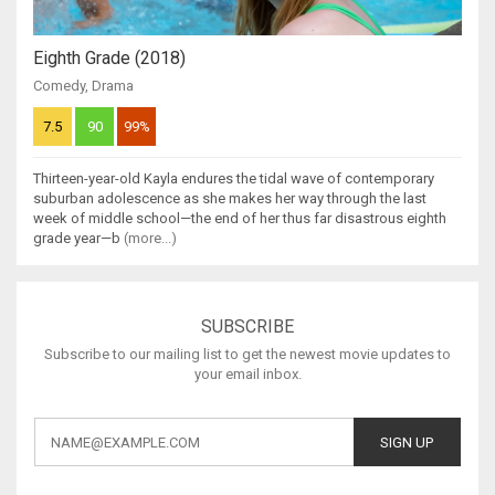
Eighth Grade (2018)
Comedy
,
Drama
7.5
90
99%
Thirteen-year-old Kayla endures the tidal wave of contemporary
suburban adolescence as she makes her way through the last
week of middle school—the end of her thus far disastrous eighth
grade year—b
(more...)
SUBSCRIBE
Subscribe to our mailing list to get the newest movie updates to
your email inbox.