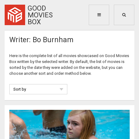
GOOD
MOVIES
BOX
Writer: Bo Burnham
Here is the complete list of all movies showcased on Good Movies
Box written by the selected writer. By default, the list of movies is
sorted by the date they were added on the website, but you can
choose another sort and order method below.
Sort by