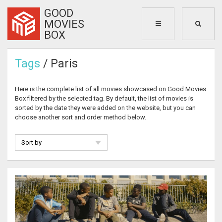
GOOD
MOVIES
BOX
Tags
/ Paris
Here is the complete list of all movies showcased on Good Movies
Box filtered by the selected tag. By default, the list of movies is
sorted by the date they were added on the website, but you can
choose another sort and order method below.
Sort by