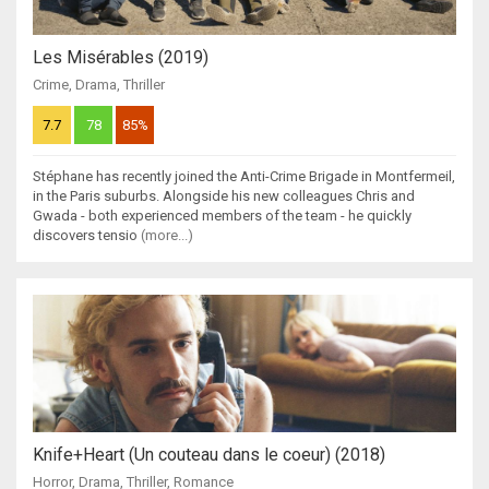
Les Misérables (2019)
Crime
,
Drama
,
Thriller
7.7
78
85%
Stéphane has recently joined the Anti-Crime Brigade in Montfermeil,
in the Paris suburbs. Alongside his new colleagues Chris and
Gwada - both experienced members of the team - he quickly
discovers tensio
(more...)
Knife+Heart (Un couteau dans le coeur) (2018)
Horror
,
Drama
,
Thriller
,
Romance