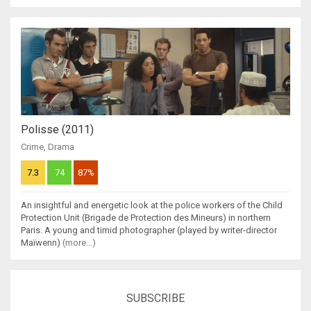
Polisse (2011)
Crime
,
Drama
7.3
74
87%
An insightful and energetic look at the police workers of the Child
Protection Unit (Brigade de Protection des Mineurs) in northern
Paris. A young and timid photographer (played by writer-director
Maïwenn)
(more...)
SUBSCRIBE