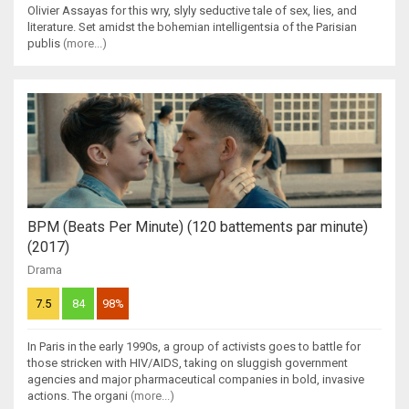
Olivier Assayas for this wry, slyly seductive tale of sex, lies, and
literature. Set amidst the bohemian intelligentsia of the Parisian
publis
(more...)
BPM (Beats Per Minute) (120 battements par minute)
(2017)
Drama
7.5
84
98%
In Paris in the early 1990s, a group of activists goes to battle for
those stricken with HIV/AIDS, taking on sluggish government
agencies and major pharmaceutical companies in bold, invasive
actions. The organi
(more...)