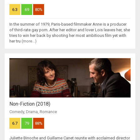
6.3
69
80%
In the summer of 1979, Paris-based filmmaker Anne is a producer
of third-rate gay porn. After her editor and lover Lois leaves her, she
tries to win her back by shooting her most ambitious film yet with
her tru
(more...)
Non-Fiction (2018)
Comedy
,
Drama
,
Romance
6.7
79
88%
Juliette Binoche and Guillame Canet reunite with acclaimed director