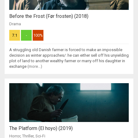
Before the Frost (Før frosten) (2018)
Drama
7.1
-
100%
A struggling old Danish farmer is forced to make an impossible
decision as winter approaches/: he can either sell off his unyielding
plot of land to another wealthy farmer or marry off his daughter in
exchange
(more...)
The Platform (El hoyo) (2019)
Horror
,
Thriller
,
Sci-Fi