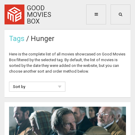
GOOD
MOVIES
BOX
Tags
/ Hunger
Here is the complete list of all movies showcased on Good Movies
Box filtered by the selected tag. By default, the list of movies is
sorted by the date they were added on the website, but you can
choose another sort and order method below.
Sort by