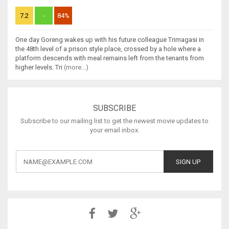
7.2
-
84%
One day Goreng wakes up with his future colleague Trimagasi in
the 48th level of a prison style place, crossed by a hole where a
platform descends with meal remains left from the tenants from
higher levels. Tri
(more...)
SUBSCRIBE
Subscribe to our mailing list to get the newest movie updates to
your email inbox.