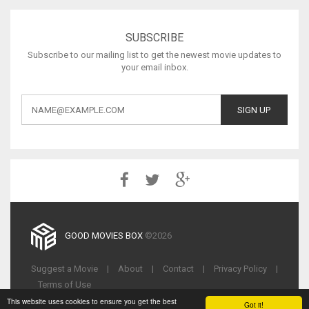
SUBSCRIBE
Subscribe to our mailing list to get the newest movie updates to
your email inbox.
GOOD MOVIES BOX
©2026
Suggest a Movie
|
About
|
Contact
|
Privacy Policy
|
Terms of Use
This website uses cookies to ensure you get the best
Got it!