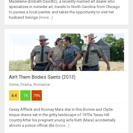
Madeleine (Embeth Davidtz), a recently-married art dealer who
specializes in outsider art, travels to North Carolina from Chicago
to pursue a local painter, and takes the opportunity to visit her
husband George
(more...)
Ain't Them Bodies Saints (2013)
Crime
,
Drama
,
Romance
6.4
74
79%
Casey Affleck and Rooney Mara star in this Bonnie and Clyde-
esque drama set in the gritty landscape of 1970s Texas Hill
Country.After his pregnant young wife Ruth (Mara) accidentally
shoots a police officer (Be
(more...)