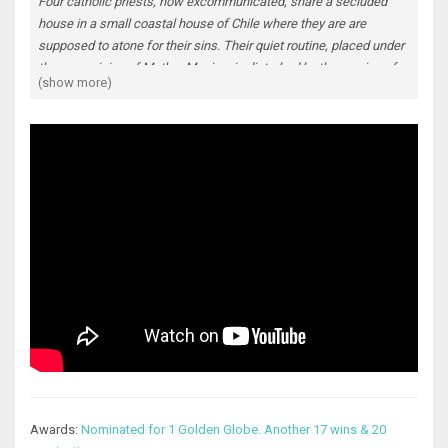
Four catholic priests, now excommunicated, share a secluded
house in a small coastal house of Chile where they are are
supposed to atone for their sins. Their quiet routine, placed under
the supervision of Mother Monica, is disturbed by the coming of a
(show more)
fifth man. The newcomer, a pedophile, appears as a most
unwelcome reminder of their own tainted lives...
Awards:
Nominated for 1 Golden Globe. Another 17 wins & 20