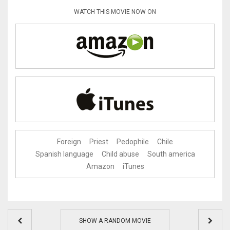
WATCH THIS MOVIE NOW ON
Foreign
Priest
Pedophile
Chile
Spanish language
Child abuse
South america
Amazon
iTunes
SHOW A RANDOM MOVIE