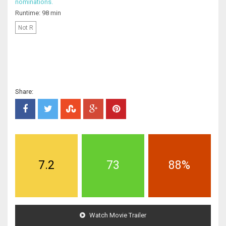
nominations.
Runtime: 98 min
Not R
Share:
7.2
73
88%
Watch Movie Trailer