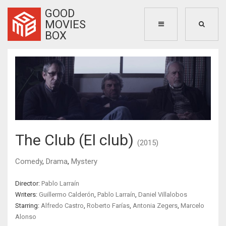
GOOD
MOVIES
BOX
The Club (El club)
(2015)
Comedy
,
Drama
,
Mystery
Director:
Pablo Larraín
Writers:
Guillermo Calderón
,
Pablo Larraín
,
Daniel Villalobos
Starring:
Alfredo Castro
,
Roberto Farías
,
Antonia Zegers
,
Marcelo
Alonso