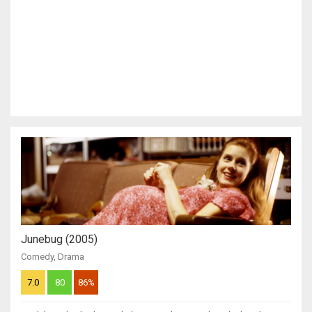
Junebug (2005)
Comedy
,
Drama
7.0
80
86%