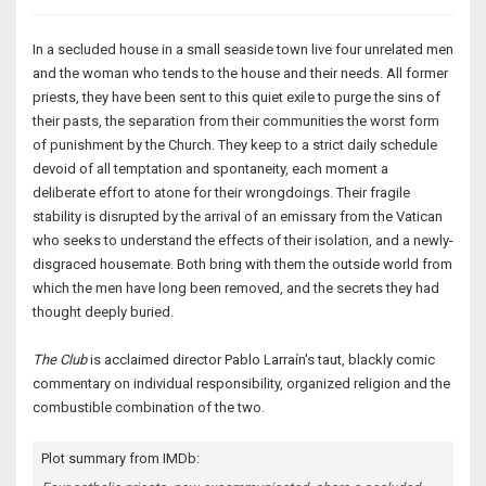
In a secluded house in a small seaside town live four unrelated men
and the woman who tends to the house and their needs. All former
priests, they have been sent to this quiet exile to purge the sins of
their pasts, the separation from their communities the worst form
of punishment by the Church. They keep to a strict daily schedule
devoid of all temptation and spontaneity, each moment a
deliberate effort to atone for their wrongdoings. Their fragile
stability is disrupted by the arrival of an emissary from the Vatican
who seeks to understand the effects of their isolation, and a newly-
disgraced housemate. Both bring with them the outside world from
which the men have long been removed, and the secrets they had
thought deeply buried.
The Club
is acclaimed director Pablo Larraín's taut, blackly comic
commentary on individual responsibility, organized religion and the
combustible combination of the two.
Plot summary from IMDb: