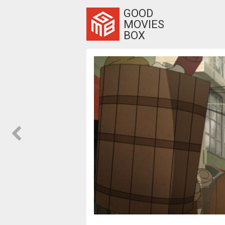
GOOD
MOVIES
BOX