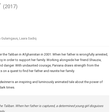
r
(2017)
n Gulamgaus
,
Laara Sadiq
r the Taliban in Afghanistan in 2001. When her father is wrongfully arrested,
oy in order to support her family. Working alongside her friend Shauzia,
nd danger. With undaunted courage, Parvana draws strength from the
 on a quest to find her father and reunite her family.
dwinner
is an inspiring and luminously animated tale about the power of
dark times.
the Taliban. When her father is captured, a determined young girl disguises
ily.