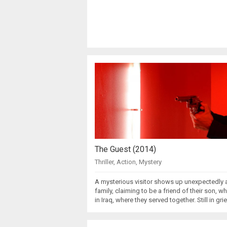
The Guest (2014)
Thriller
,
Action
,
Mystery
A mysterious visitor shows up unexpectedly a
family, claiming to be a friend of their son, w
in Iraq, where they served together. Still in gri