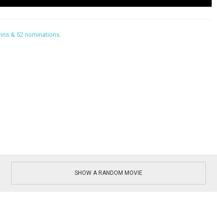
ins & 52 nominations.
SHOW A RANDOM MOVIE