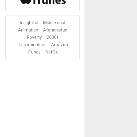
Insightful
Middle east
Animation
Afghanistan
Poverty
2000s
Discrimination
Amazon
iTunes
Netflix