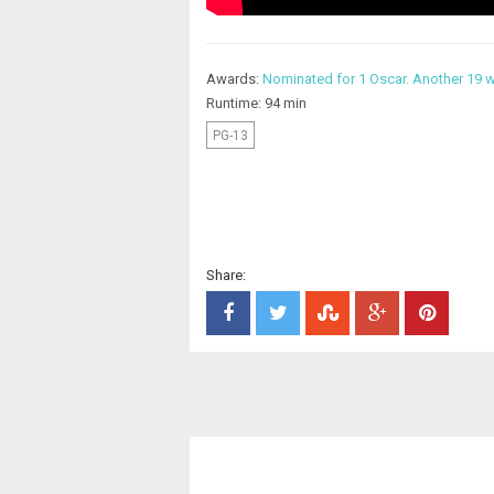
Awards:
Nominated for 1 Oscar. Another 19 w
Runtime: 94 min
PG-13
Share: