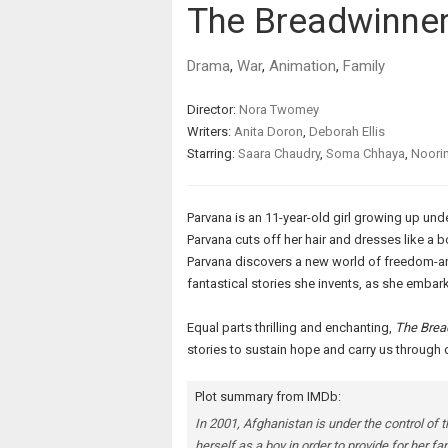
The Breadwinne
Drama
,
War
,
Animation
,
Family
Director:
Nora Twomey
Writers:
Anita Doron
,
Deborah Ellis
Starring:
Saara Chaudry
,
Soma Chhaya
,
Noori
Parvana is an 11-year-old girl growing up unde
Parvana cuts off her hair and dresses like a b
Parvana discovers a new world of freedom-a
fantastical stories she invents, as she embarks
Equal parts thrilling and enchanting,
The Brea
stories to sustain hope and carry us through 
Plot summary from IMDb:
In 2001, Afghanistan is under the control of 
herself as a boy in order to provide for her fam