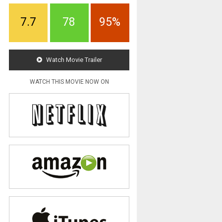
7.7
78
95%
Watch Movie Trailer
WATCH THIS MOVIE NOW ON