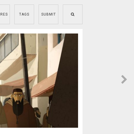
RES
TAGS
SUBMIT