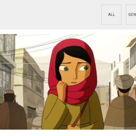
ALL
GEN