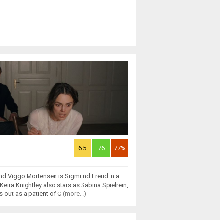
6.5
76
77%
and Viggo Mortensen is Sigmund Freud in a
eira Knightley also stars as Sabina Spielrein,
 out as a patient of C
(more...)