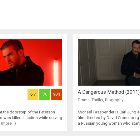
A Dangerous Method (2011)
6.7
76
90%
Drama
,
Thriller
,
Biography
t the doorstep of the Peterson
Michael Fassbender is Carl Jung 
ho was killed in action while serving
film directed by David Cronenberg.K
e
(more...)
a Russian young woman who starts