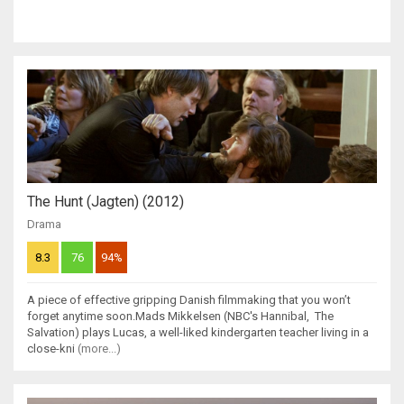
The Hunt (Jagten) (2012)
Drama
8.3
76
94%
A piece of effective gripping Danish filmmaking that you won’t
forget anytime soon.Mads Mikkelsen (NBC's Hannibal, The
Salvation) plays Lucas, a well-liked kindergarten teacher living in a
close-kni
(more...)