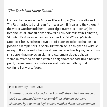
"The Truth Has Many Faces."
It's been ten years since Amy and Peter Edgar (Naomi Watts and
Tim Roth) adopted their son from war-torn Eritrea, and they thought
the worst was behind them. Luce Edgar (Kelvin Harrison Jr.) has
become an all-star student beloved by his community in Arlington,
Virginia. His African American teacher, Harriet Wilson (Octavia
Spencer), believes he is a symbol of black excellence that sets a
positive example for his peers. But when he is assigned to write an
essay in the voice of a historical twentieth-century figure, Luce turns
in a paper that makes an alarming statement about political
violence. Worried about how this assignment reflects upon her star
pupil, Harriet searches his locker and finds something that
confirms her worst fears.
Plot summary from IMDb:
A married couple is forced to reckon with their idealized image of
their son, adopted from war-torn Eritrea, after an alarming
discovery by a devoted high school teacher threatens his status