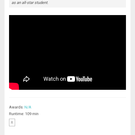
as an all-star student.
Awards:
N/A
Runtime: 109 min
R