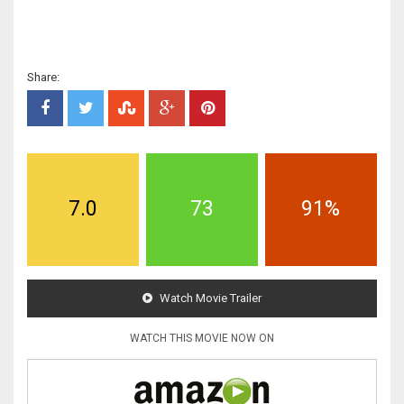
Share:
7.0
73
91%
Watch Movie Trailer
WATCH THIS MOVIE NOW ON