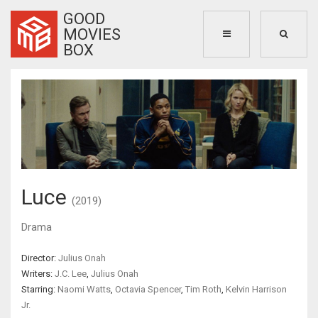
GOOD
MOVIES
BOX
Luce
(2019)
Drama
Director:
Julius Onah
Writers:
J.C. Lee
,
Julius Onah
Starring:
Naomi Watts
,
Octavia Spencer
,
Tim Roth
,
Kelvin Harrison
Jr.