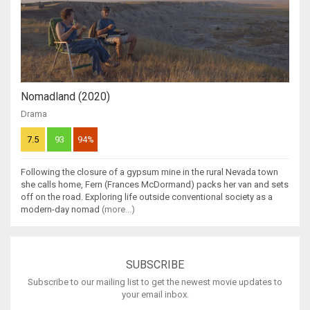
Nomadland (2020)
Drama
7.5
93
94%
Following the closure of a gypsum mine in the rural Nevada town
she calls home, Fern (Frances McDormand) packs her van and sets
off on the road. Exploring life outside conventional society as a
modern-day nomad
(more...)
SUBSCRIBE
Subscribe to our mailing list to get the newest movie updates to
your email inbox.