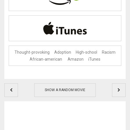
Thought-provoking
Adoption
High-school
Racism
African-american
Amazon
iTunes
SHOW A RANDOM MOVIE