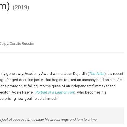
im)
(2019)
Delpy
,
Coralie Russier
nity gone awry, Academy Award winner Jean Dujardin (
The Artist
) is a recent
 fringed deerskin jacket that begins to exert an uncanny hold on him. Set
 the protagonist falling into the guise of an independent filmmaker and
 editor (Adèle Haenel,
Portrait of a Lady on Fire
), who becomes his
surprising new goal he sets himself.
 jacket causes him to blow his life savings and turn to crime.