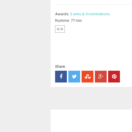
Awards:
3 wins & 9 nominations.
Runtime: 77 min
N/A
Share: