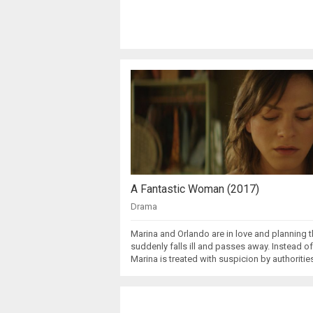
A Fantastic Woman (2017)
Drama
Marina and Orlando are in love and planning t
suddenly falls ill and passes away. Instead of
Marina is treated with suspicion by authoriti