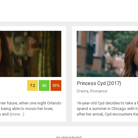
Princess Cyd (2017)
7.2
86
93%
Drama
,
Romance
heir future, when one night Orlando
16-year-old Cyd decides to take a 
 being able to mourn her lover,
spend a summer in Chicago with he
es and
(more...)
after her arrival, Cyd encounters Ka