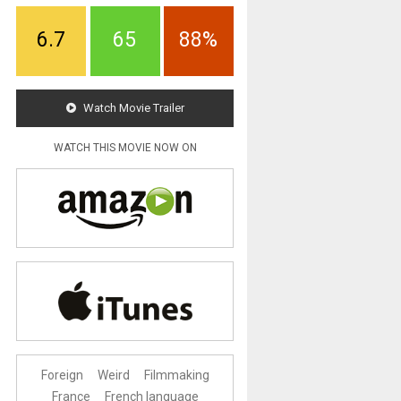
6.7
65
88%
Watch Movie Trailer
WATCH THIS MOVIE NOW ON
Foreign
Weird
Filmmaking
France
French language