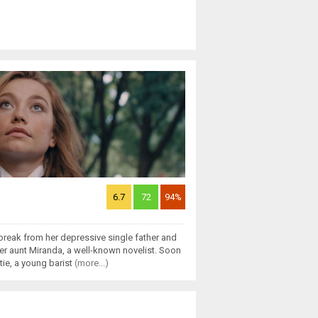
6.7
72
94%
break from her depressive single father and
r aunt Miranda, a well-known novelist. Soon
tie, a young barist
(more...)