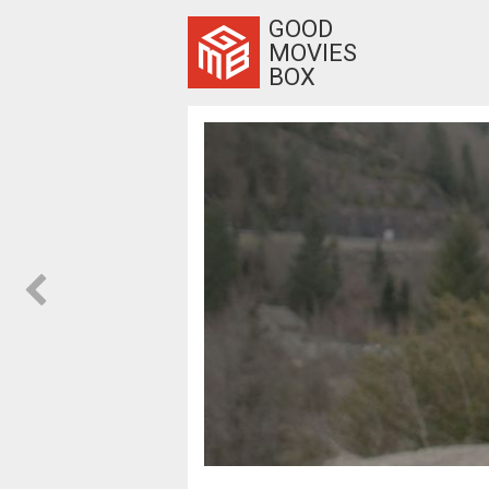
GOOD
MOVIES
BOX