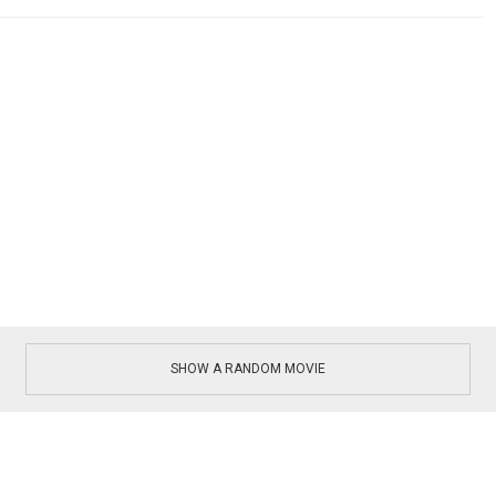
SHOW A RANDOM MOVIE