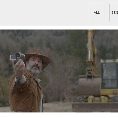
ALL
GEN