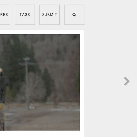
RES
TAGS
SUBMIT