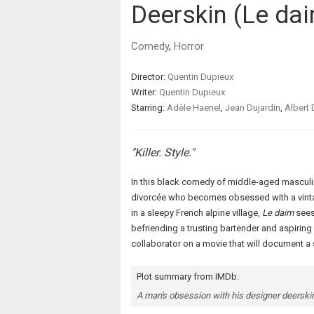
Deerskin (Le da
Comedy
,
Horror
Director:
Quentin Dupieux
Writer:
Quentin Dupieux
Starring:
Adèle Haenel
,
Jean Dujardin
,
Albert 
"Killer. Style."
In this black comedy of middle-aged masculi
divorcée who becomes obsessed with a vintage
in a sleepy French alpine village,
Le daim
sees
befriending a trusting bartender and aspiring
collaborator on a movie that will document a 
Plot summary from IMDb:
A man's obsession with his designer deerskin