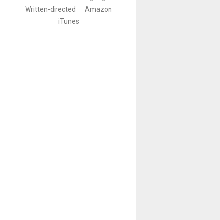
Written-directed
Amazon
iTunes