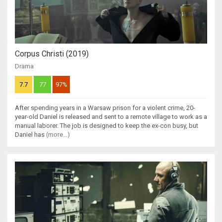
Corpus Christi (2019)
Drama
7.7
77
97%
After spending years in a Warsaw prison for a violent crime, 20-
year-old Daniel is released and sent to a remote village to work as a
manual laborer. The job is designed to keep the ex-con busy, but
Daniel has
(more...)