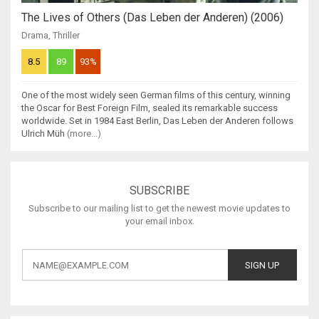
The Lives of Others (Das Leben der Anderen) (2006)
Drama
,
Thriller
8.5
89
93%
One of the most widely seen German films of this century, winning
the Oscar for Best Foreign Film, sealed its remarkable success
worldwide. Set in 1984 East Berlin, Das Leben der Anderen follows
Ulrich Müh
(more...)
SUBSCRIBE
Subscribe to our mailing list to get the newest movie updates to
your email inbox.