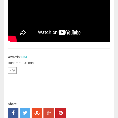
Awards:
N/A
Runtime: 103 min
N/A
Share: