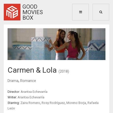
GOOD
MOVIES
BOX
Carmen & Lola
(2018)
Drama
,
Romance
Director:
Arantxa Echevarría
Writer:
Arantxa Echevarría
Starring:
Zaira Romero
,
Rosy Rodríguez
,
Moreno Borja
,
Rafaela
León