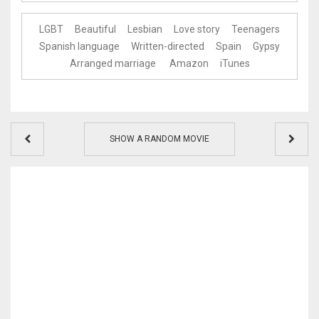
LGBT
Beautiful
Lesbian
Love story
Teenagers
Spanish language
Written-directed
Spain
Gypsy
Arranged marriage
Amazon
iTunes
SHOW A RANDOM MOVIE