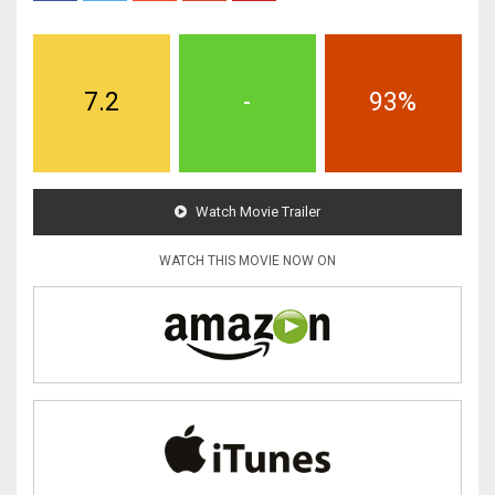
7.2
-
93%
Watch Movie Trailer
WATCH THIS MOVIE NOW ON