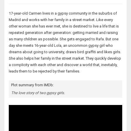
17-year-old Carmen lives in a gypsy community in the suburbs of
Madrid and works with her family in a street market. Like every
other woman she has ever met, she is destined to live a life that is
repeated generation after generation: getting married and raising
as many children as possible. She gets engaged to Rafa. But one
day she meets 16-year-old Lola, an uncommon gypsy girl who
dreams about going to university, draws bird graffiti and likes girls.
She also helps her family in the street market. They quickly develop
a complicity with each other and discover a world that, inevitably,
leads them to be rejected by their families.
Plot summary from IMDb:
The love story of two gypsy girls.