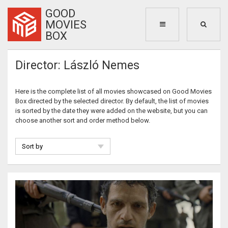
GOOD
MOVIES
BOX
Director: László Nemes
Here is the complete list of all movies showcased on Good Movies
Box directed by the selected director. By default, the list of movies
is sorted by the date they were added on the website, but you can
choose another sort and order method below.
Sort by