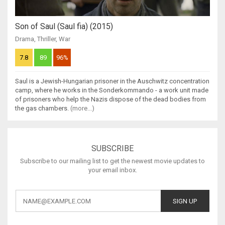
Son of Saul (Saul fia) (2015)
Drama
,
Thriller
,
War
7.8
89
96%
Saul is a Jewish-Hungarian prisoner in the Auschwitz concentration
camp, where he works in the Sonderkommando - a work unit made
of prisoners who help the Nazis dispose of the dead bodies from
the gas chambers.
(more...)
SUBSCRIBE
Subscribe to our mailing list to get the newest movie updates to
your email inbox.