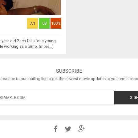
7.1
68
100%
7-year-old Zach falls for a young
ile working as a pimp.
(more...)
SUBSCRIBE
ubscribe to our mailing list to get the newest movie updates to your email inbo