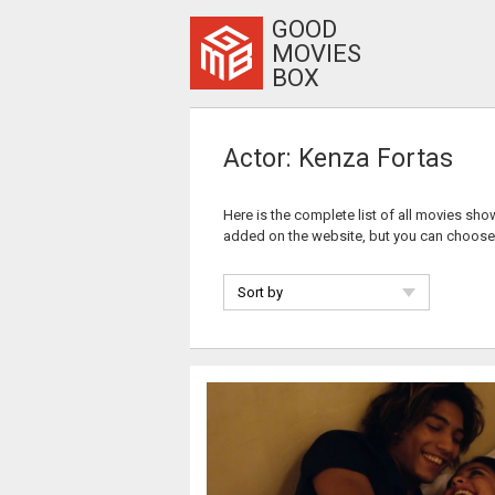
GOOD
MOVIES
BOX
Actor: Kenza Fortas
Here is the complete list of all movies sho
added on the website, but you can choose
Sort by