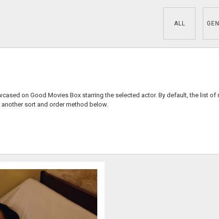
ALL
GEN
wcased on Good Movies Box starring the selected actor. By default, the list of
 another sort and order method below.