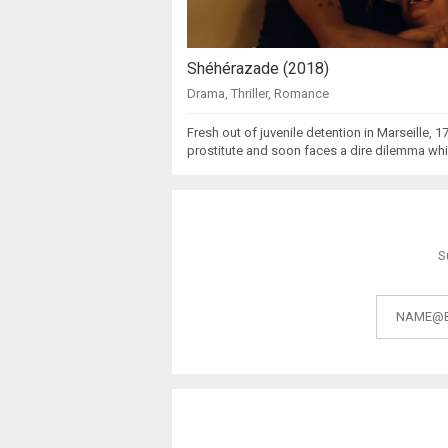
Shéhérazade (2018)
Drama
,
Thriller
,
Romance
Fresh out of juvenile detention in Marseille, 1
prostitute and soon faces a dire dilemma wh
S