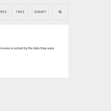
RES
TAGS
SUBMIT
 movies is sorted by the date they were