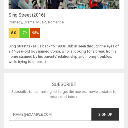
Sing Street (2016)
Comedy
,
Drama
,
Music
,
Romance
8.0
79
95%
Sing Street takes us back to 1980s Dublin seen through the eyes of
a 14-year-old boy named Conor, who is looking for a break from a
home strained by his parents' relationship and money troubles,
while trying to
(more...)
SUBSCRIBE
Subscribe to our mailing list to get the newest movie updates to
your email inbox.