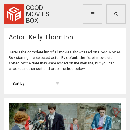
GOOD
MOVIES
BOX
Actor: Kelly Thornton
Here is the complete list of all movies showcased on Good Movies
Box starring the selected actor. By default, the list of movies is
sorted by the date they were added on the website, but you can
choose another sort and order method below.
Sort by