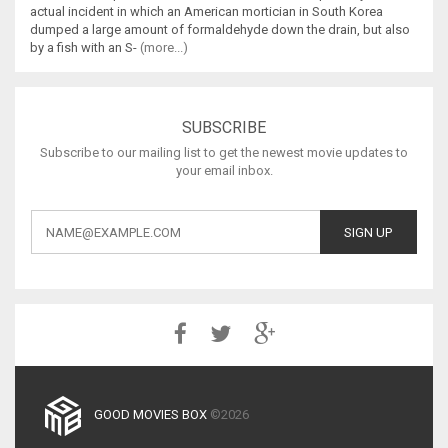
actual incident in which an American mortician in South Korea
dumped a large amount of formaldehyde down the drain, but also
by a fish with an S-
(more...)
SUBSCRIBE
Subscribe to our mailing list to get the newest movie updates to
your email inbox.
GOOD MOVIES BOX
©2026