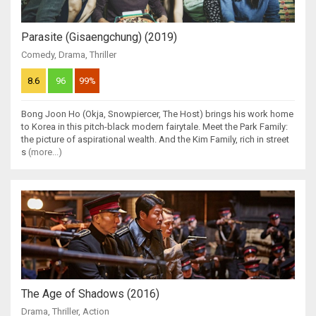
Parasite (Gisaengchung) (2019)
Comedy
,
Drama
,
Thriller
8.6
96
99%
Bong Joon Ho (Okja, Snowpiercer, The Host) brings his work home
to Korea in this pitch-black modern fairytale. Meet the Park Family:
the picture of aspirational wealth. And the Kim Family, rich in street
s
(more...)
The Age of Shadows (2016)
Drama
,
Thriller
,
Action