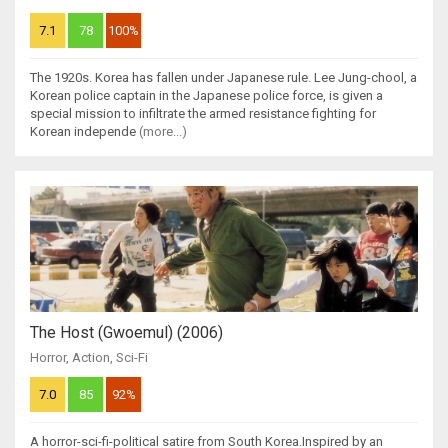
7.1
78
100%
The 1920s. Korea has fallen under Japanese rule. Lee Jung-chool, a
Korean police captain in the Japanese police force, is given a
special mission to infiltrate the armed resistance fighting for
Korean independe
(more...)
The Host (Gwoemul) (2006)
Horror
,
Action
,
Sci-Fi
7.0
85
92%
A horror-sci-fi-political satire from South Korea.Inspired by an