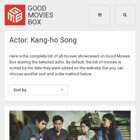
GOOD
MOVIES
BOX
Actor: Kang-ho Song
Here is the complete list of all movies showcased on Good Movies
Box starring the selected actor. By default, the list of movies is
sorted by the date they were added on the website, but you can
choose another sort and order method below.
Sort by