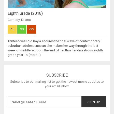
Eighth Grade (2018)
Comedy
,
Drama
7.5
90
99%
Thirteen-year-old Kayla endures the tidal wave of contemporary
suburban adolescence as she makes her way through the last
week of middle school—the end of her thus far disastrous eighth
grade year—b
(more...)
SUBSCRIBE
Subscribe to our mailing list to get the newest movie updates to
your email inbox.