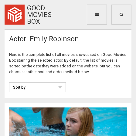
GOOD
MOVIES
BOX
Actor: Emily Robinson
Here is the complete list of all movies showcased on Good Movies
Box starring the selected actor. By default, the list of movies is
sorted by the date they were added on the website, but you can
choose another sort and order method below.
Sort by