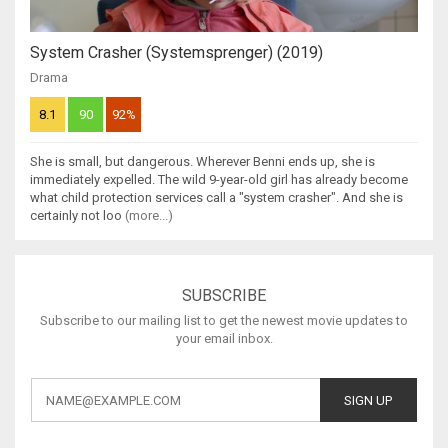
System Crasher (Systemsprenger) (2019)
Drama
8.1
90
92%
She is small, but dangerous. Wherever Benni ends up, she is
immediately expelled. The wild 9-year-old girl has already become
what child protection services call a "system crasher". And she is
certainly not loo
(more...)
SUBSCRIBE
Subscribe to our mailing list to get the newest movie updates to
your email inbox.