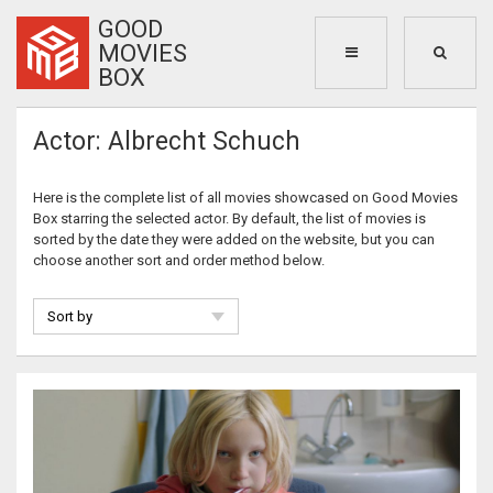
GOOD
MOVIES
BOX
Actor: Albrecht Schuch
Here is the complete list of all movies showcased on Good Movies
Box starring the selected actor. By default, the list of movies is
sorted by the date they were added on the website, but you can
choose another sort and order method below.
Sort by